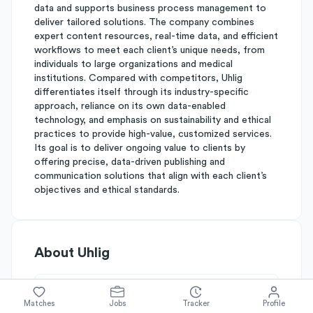
data and supports business process management to
deliver tailored solutions. The company combines
expert content resources, real-time data, and efficient
workflows to meet each client’s unique needs, from
individuals to large organizations and medical
institutions. Compared with competitors, Uhlig
differentiates itself through its industry-specific
approach, reliance on its own data-enabled
technology, and emphasis on sustainability and ethical
practices to provide high-value, customized services.
Its goal is to deliver ongoing value to clients by
offering precise, data-driven publishing and
communication solutions that align with each client’s
objectives and ethical standards.
About
Uhlig
Simplify's Rating
Matches
Jobs
Tracker
Profile