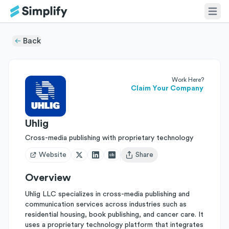
Back
Work Here?
Claim Your Company
Uhlig
Cross-media publishing with proprietary technology
Website
Share
Open user menu
Overview
Uhlig LLC specializes in cross-media publishing and
communication services across industries such as
residential housing, book publishing, and cancer care. It
uses a proprietary technology platform that integrates