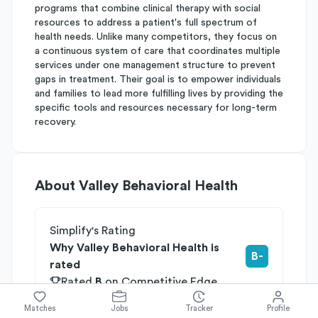
programs that combine clinical therapy with social
resources to address a patient's full spectrum of
health needs. Unlike many competitors, they focus on
a continuous system of care that coordinates multiple
services under one management structure to prevent
gaps in treatment. Their goal is to empower individuals
and families to lead more fulfilling lives by providing the
specific tools and resources necessary for long-term
recovery.
About
Valley Behavioral Health
Simplify's Rating
Why Valley Behavioral Health is
B-
rated
Rated
B
on
Competitive Edge
Rated
B
on
Growth Potential
Matches
Jobs
Tracker
Profile
Rated
C
on
Differentiation