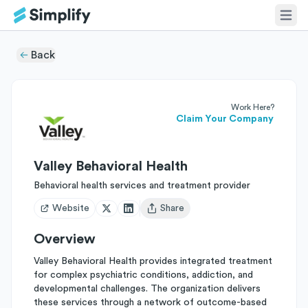
Back
Work Here?
Claim Your Company
Valley Behavioral Health
Behavioral health services and treatment provider
Website
Share
Open user menu
Overview
Valley Behavioral Health provides integrated treatment
for complex psychiatric conditions, addiction, and
developmental challenges. The organization delivers
these services through a network of outcome-based