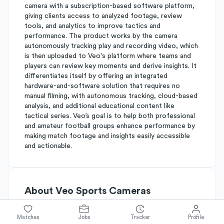
camera with a subscription-based software platform,
giving clients access to analyzed footage, review
tools, and analytics to improve tactics and
performance. The product works by the camera
autonomously tracking play and recording video, which
is then uploaded to Veo's platform where teams and
players can review key moments and derive insights. It
differentiates itself by offering an integrated
hardware-and-software solution that requires no
manual filming, with autonomous tracking, cloud-based
analysis, and additional educational content like
tactical series. Veo’s goal is to help both professional
and amateur football groups enhance performance by
making match footage and insights easily accessible
and actionable.
About
Veo Sports Cameras
Matches
Jobs
Tracker
Profile
Simplify's Rating