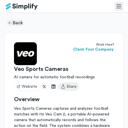
Back
Work Here?
Claim Your Company
Veo Sports Cameras
AI camera for automatic football recordings
Website
Share
Open user menu
Overview
Veo Sports Cameras captures and analyzes football
matches with its Veo Cam 2, a portable AI-powered
camera that automatically records and follows the
action on the field. The system combines a hardware