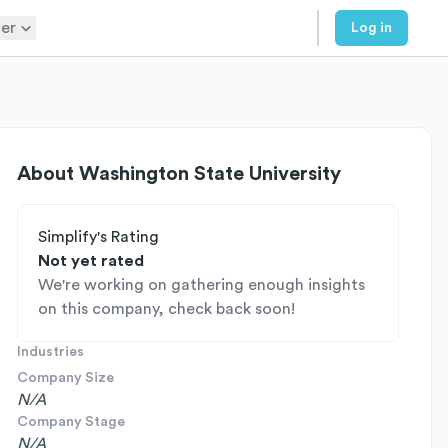
er
Log in
About
Washington State University
Simplify's Rating
Not yet rated
We're working on gathering enough insights
on this company, check back soon!
Industries
Company Size
N/A
Company Stage
N/A