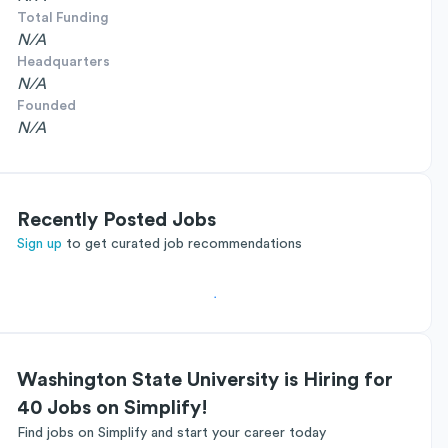
Total Funding
N/A
Headquarters
N/A
Founded
N/A
Recently Posted Jobs
Sign up
to get curated job recommendations
Washington State University is Hiring for
40 Jobs on Simplify!
Find jobs on Simplify and start your career today