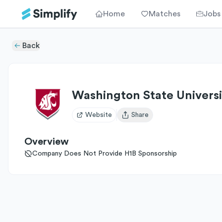
Home
Matches
Jobs
Back
Washington State Universi
Website
Share
Open user menu
Overview
Company Does Not Provide H1B Sponsorship