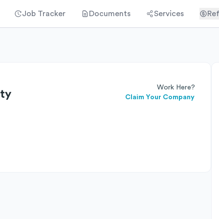
Job Tracker
Documents
Services
Ref
Work Here?
ty
Claim Your Company