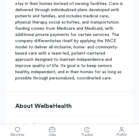
stay in their homes instead of nursing facilities. Care is
delivered through individualized plans developed with
patients and families, and includes medical care,
physical therapy, social activities, and transportation.
Funding comes from Medicare and Medicaid, with
additional private payments for certain services. The
company differentiates itself by applying the PACE
model to deliver all-inclusive, home- and community-
based care with a team-led, patient-centered
approach designed to maintain independence and
improve quality of life. Its goal is to keep seniors
healthy, independent, and in their homes for as long as
possible through personalized, coordinated care.
About
WelbeHealth
Simplify's Rating
Why WelbeHealth is rated
B-
Matches
Jobs
Tracker
Profile