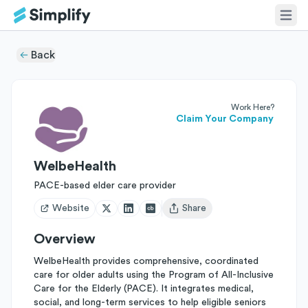
Back
Work Here?
Claim Your Company
WelbeHealth
PACE-based elder care provider
Website
Share
Open user menu
Overview
WelbeHealth provides comprehensive, coordinated
care for older adults using the Program of All-Inclusive
Care for the Elderly (PACE). It integrates medical,
social, and long-term services to help eligible seniors