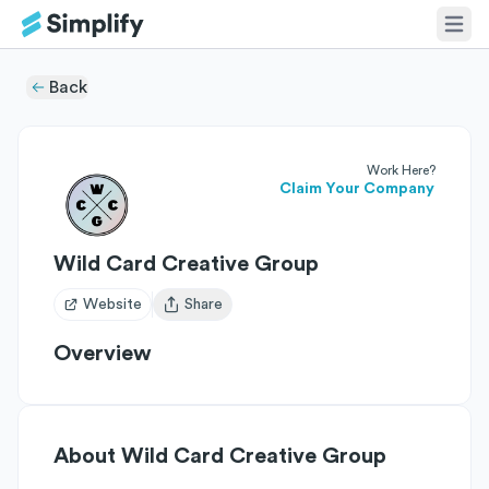
Back
Work Here?
Claim Your Company
Wild Card Creative Group
Website
Share
Open user menu
Overview
About
Wild Card Creative Group