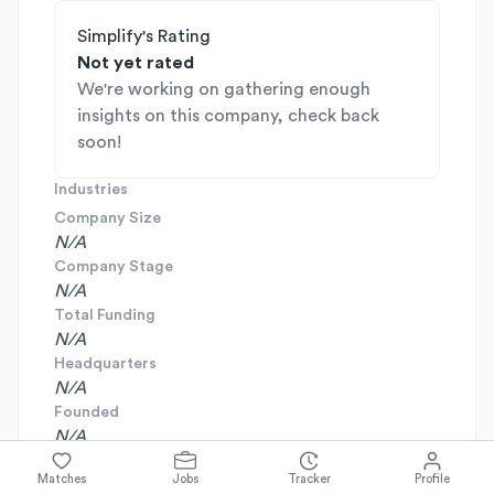
Simplify's Rating
Not yet rated
We're working on gathering enough
insights on this company, check back
soon!
Industries
Company Size
N/A
Company Stage
N/A
Total Funding
N/A
Headquarters
N/A
Founded
N/A
Matches
Jobs
Tracker
Profile