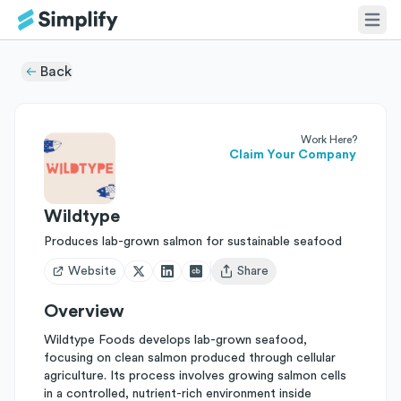
Back
Work Here?
Claim Your Company
Wildtype
Produces lab-grown salmon for sustainable seafood
Website
Share
Open user menu
Overview
Wildtype Foods develops lab-grown seafood,
focusing on clean salmon produced through cellular
agriculture. Its process involves growing salmon cells
in a controlled, nutrient-rich environment inside