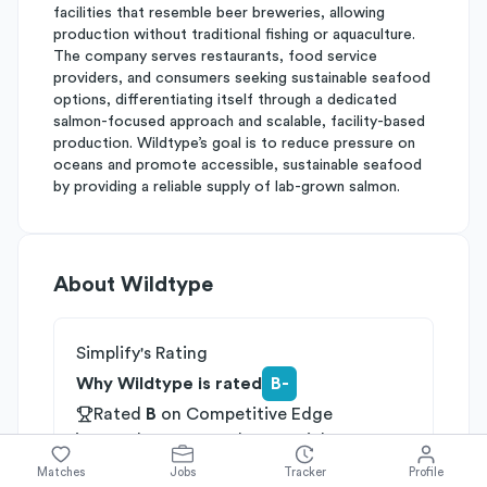
facilities that resemble beer breweries, allowing
production without traditional fishing or aquaculture.
The company serves restaurants, food service
providers, and consumers seeking sustainable seafood
options, differentiating itself through a dedicated
salmon-focused approach and scalable, facility-based
production. Wildtype’s goal is to reduce pressure on
oceans and promote accessible, sustainable seafood
by providing a reliable supply of lab-grown salmon.
About
Wildtype
Simplify's Rating
Why Wildtype is rated
B-
Rated
B
on
Competitive Edge
Rated
B
on
Growth Potential
Rated
C
on
Differentiation
Matches
Jobs
Tracker
Profile