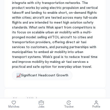
integrate with city transportation networks. The
product works by using electric propulsion and vertical
takeoff and landing to enable short, on-demand flights
within cities; aircraft are tested across many full-scale
flights and are intended to meet high aviation safety
standards. What sets Wisk apart from competitors is
its focus on scalable urban air mobility with a multi-
pronged model: selling eVTOL aircraft to cities and
transportation providers, offering direct air taxi
services to customers, and pursuing partnerships with
municipalities to embed air mobility into urban
transport systems. Wisk’s goal is to reduce travel time
and improve mobility by making air taxi services a
practical and safe option for everyday urban travel.
Significant Headcount Growth
About
Wisk
Matches
Jobs
Tracker
Profile