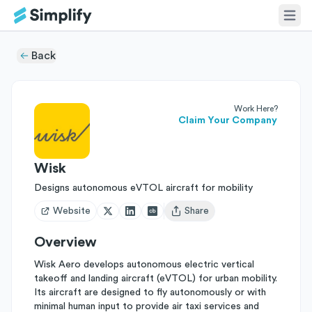
Back
Work Here?
Claim Your Company
Wisk
Designs autonomous eVTOL aircraft for mobility
Website
Share
Open user menu
Overview
Wisk Aero develops autonomous electric vertical
takeoff and landing aircraft (eVTOL) for urban mobility.
Its aircraft are designed to fly autonomously or with
minimal human input to provide air taxi services and