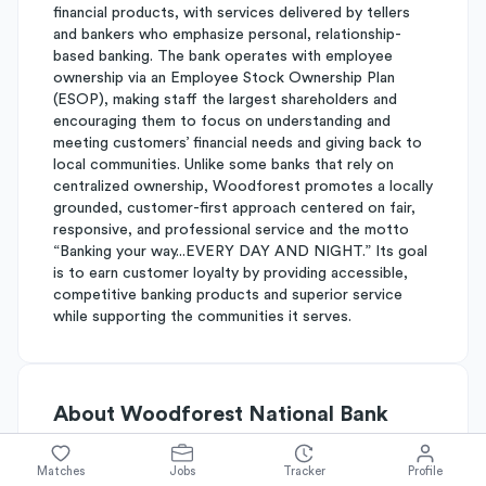
financial products, with services delivered by tellers
and bankers who emphasize personal, relationship-
based banking. The bank operates with employee
ownership via an Employee Stock Ownership Plan
(ESOP), making staff the largest shareholders and
encouraging them to focus on understanding and
meeting customers’ financial needs and giving back to
local communities. Unlike some banks that rely on
centralized ownership, Woodforest promotes a locally
grounded, customer-first approach centered on fair,
responsive, and professional service and the motto
“Banking your way...EVERY DAY AND NIGHT.” Its goal
is to earn customer loyalty by providing accessible,
competitive banking products and superior service
while supporting the communities it serves.
About
Woodforest National Bank
Matches
Jobs
Tracker
Profile
Simplify's Rating