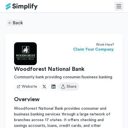
Back
Work Here?
Claim Your Company
Woodforest National Bank
Community bank providing consumer/business banking
Website
Share
Open user menu
Overview
Woodforest National Bank provides consumer and
business banking services through a large network of
branches across 17 states. It offers checking and
savings accounts, loans, credit cards, and other