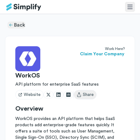
Back
Work Here?
Claim Your Company
WorkOS
API platform for enterprise SaaS features
Website
Share
Open user menu
Overview
WorkOS provides an API platform that helps SaaS
products add enterprise-grade features quickly. It
offers a suite of tools such as User Management,
Single Sign-On (SSO), Directory Sync (SCIM), and