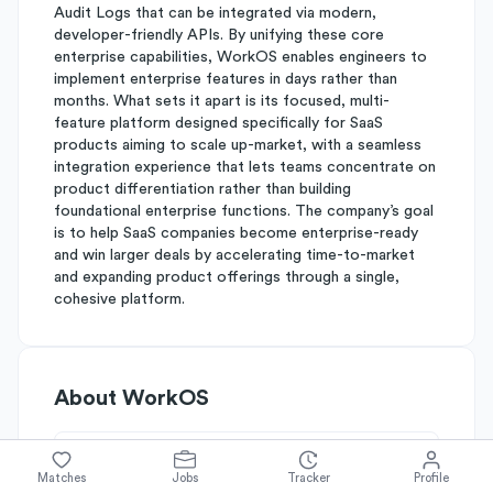
Audit Logs that can be integrated via modern,
developer-friendly APIs. By unifying these core
enterprise capabilities, WorkOS enables engineers to
implement enterprise features in days rather than
months. What sets it apart is its focused, multi-
feature platform designed specifically for SaaS
products aiming to scale up-market, with a seamless
integration experience that lets teams concentrate on
product differentiation rather than building
foundational enterprise functions. The company’s goal
is to help SaaS companies become enterprise-ready
and win larger deals by accelerating time-to-market
and expanding product offerings through a single,
cohesive platform.
About
WorkOS
Simplify's Rating
Matches
Jobs
Tracker
Profile