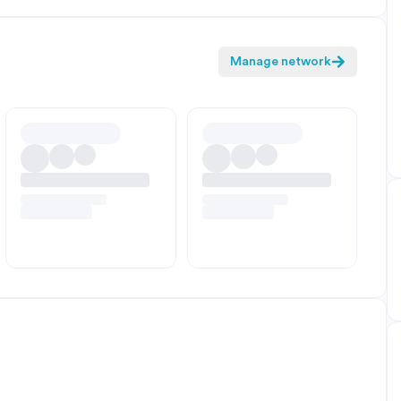
Manage network