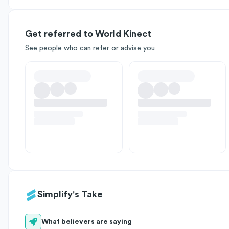
Get referred to World Kinect
See people who can refer or advise you
Simplify's Take
What believers are saying