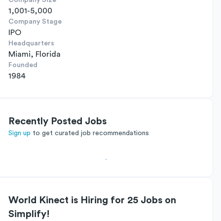
Company Size
1,001-5,000
Company Stage
IPO
Headquarters
Miami, Florida
Founded
1984
Recently Posted Jobs
Sign up
to get curated job recommendations
World Kinect is Hiring for 25 Jobs on
Simplify!