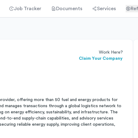
Job Tracker
Documents
Services
Ref
Work Here?
Claim Your Company
provider, offering more than 50 fuel and energy products for
 and manages transactions through a global logistics network to
ng on energy efficiency, sustainability, and infrastructure. The
end-to-end supply-chain capabilities, and advisory services
securing reliable energy supply, improving client operations,