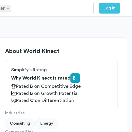
er
Log in
About
World Kinect
Simplify's Rating
Why World Kinect is rated
B-
Rated
B
on
Competitive Edge
Rated
B
on
Growth Potential
Rated
C
on
Differentiation
Industries
Consulting
Energy