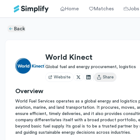
Home
Matches
Jobs
Back
World Kinect
Global fuel and energy procurement, logistics
Website
Share
Open user menu
Overview
World Fuel Services operates as a global energy and logistics 
aviation, marine, and land transportation. It procures, moves,
ensure efficient, timely deliveries, and it also provides consulti
company differentiates itself with a broad product portfolio, 
beyond basic fuel supply. Its goal is to be a trusted partner by 
and guiding sustainable energy decisions across industries.