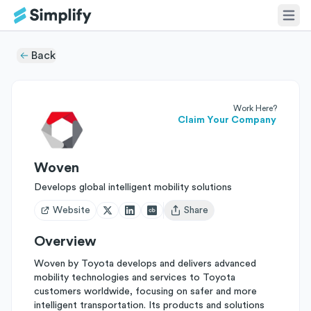
Back
Work Here?
Claim Your Company
Woven
Develops global intelligent mobility solutions
Website
Share
Open user menu
Overview
Woven by Toyota develops and delivers advanced
mobility technologies and services to Toyota
customers worldwide, focusing on safer and more
intelligent transportation. Its products and solutions