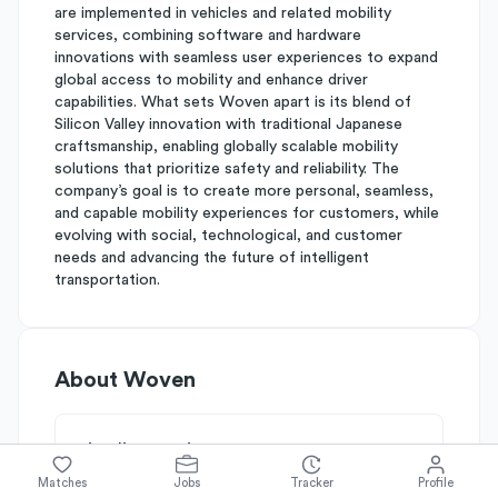
are implemented in vehicles and related mobility
services, combining software and hardware
innovations with seamless user experiences to expand
global access to mobility and enhance driver
capabilities. What sets Woven apart is its blend of
Silicon Valley innovation with traditional Japanese
craftsmanship, enabling globally scalable mobility
solutions that prioritize safety and reliability. The
company’s goal is to create more personal, seamless,
and capable mobility experiences for customers, while
evolving with social, technological, and customer
needs and advancing the future of intelligent
transportation.
About
Woven
Simplify's Rating
Why Woven is rated
B-
Matches
Jobs
Tracker
Profile