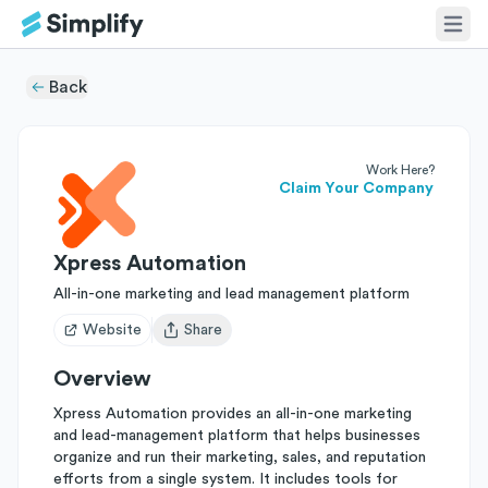
Back
Work Here?
Claim Your Company
Xpress Automation
All-in-one marketing and lead management platform
Website
Share
Open user menu
Overview
Xpress Automation provides an all-in-one marketing
and lead-management platform that helps businesses
organize and run their marketing, sales, and reputation
efforts from a single system. It includes tools for