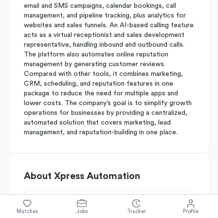
email and SMS campaigns, calendar bookings, call
management, and pipeline tracking, plus analytics for
websites and sales funnels. An AI-based calling feature
acts as a virtual receptionist and sales development
representative, handling inbound and outbound calls.
The platform also automates online reputation
management by generating customer reviews.
Compared with other tools, it combines marketing,
CRM, scheduling, and reputation features in one
package to reduce the need for multiple apps and
lower costs. The company’s goal is to simplify growth
operations for businesses by providing a centralized,
automated solution that covers marketing, lead
management, and reputation-building in one place.
About
Xpress Automation
Simplify's Rating
Matches
Jobs
Tracker
Profile