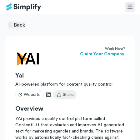
Back
Work Here?
Claim Your Company
Yai
AI-powered platform for content quality control
Website
Share
Open user menu
Overview
YAi provides a quality control platform called
ContentLift that evaluates and improves AI-generated
text for marketing agencies and brands. The software
works by automatically fact-checking claims against