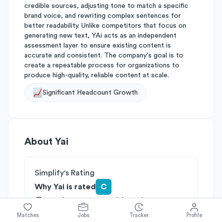
credible sources, adjusting tone to match a specific
brand voice, and rewriting complex sentences for
better readability. Unlike competitors that focus on
generating new text, YAi acts as an independent
assessment layer to ensure existing content is
accurate and consistent. The company's goal is to
create a repeatable process for organizations to
produce high-quality, reliable content at scale.
Significant Headcount Growth
About
Yai
Simplify's Rating
Why Yai is rated
C
Rated
C
on
Competitive Edge
Rated
C
on
Growth Potential
Matches
Jobs
Tracker
Profile