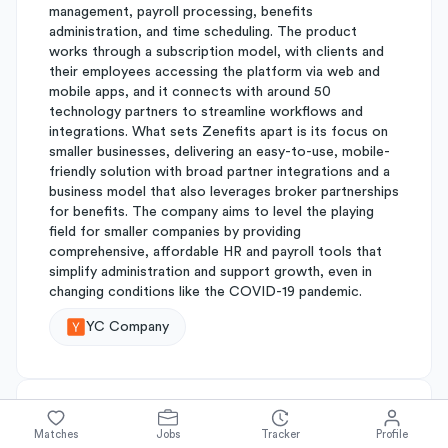
management, payroll processing, benefits
administration, and time scheduling. The product
works through a subscription model, with clients and
their employees accessing the platform via web and
mobile apps, and it connects with around 50
technology partners to streamline workflows and
integrations. What sets Zenefits apart is its focus on
smaller businesses, delivering an easy-to-use, mobile-
friendly solution with broad partner integrations and a
business model that also leverages broker partnerships
for benefits. The company aims to level the playing
field for smaller companies by providing
comprehensive, affordable HR and payroll tools that
simplify administration and support growth, even in
changing conditions like the COVID-19 pandemic.
YC Company
About
Zenefits
Matches
Jobs
Tracker
Profile