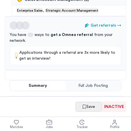
,
Enterprise Sales
Strategic Account Management
Get referrals
→
You have
ways to
get a
Omnea
referral
from your
network
.
Applications through a referral are 3x more likely to
get an interview!
Summary
Full Job Posting
Save
INACTIVE
Matches
Jobs
Tracker
Profile