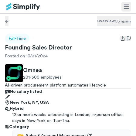
Overview
Company
Full-Time
Open us
Founding Sales Director
Posted on 10/31/2024
Omnea
201-500
employees
AI-driven procurement platform automates lifecycle
No salary listed
New York, NY, USA
Hybrid
12 or more weeks onboarding in London; in-person office
days in New York on Tue-Thu.
Category
Sales & Account Management
(
2
)