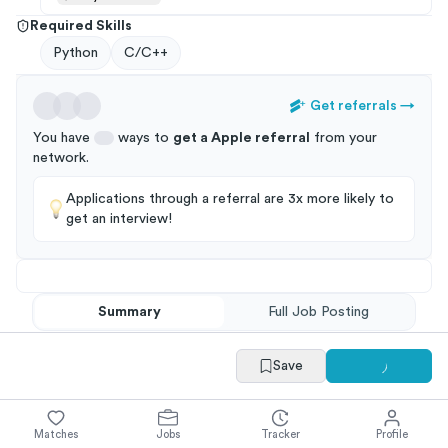
Required Skills
Python
C/C++
Get referrals
→
You have
ways to
get a
Apple
referral
from your
network
.
Applications through a referral are 3x more likely to
get an interview!
Summary
Full Job Posting
Save
Matches
Jobs
Tracker
Profile