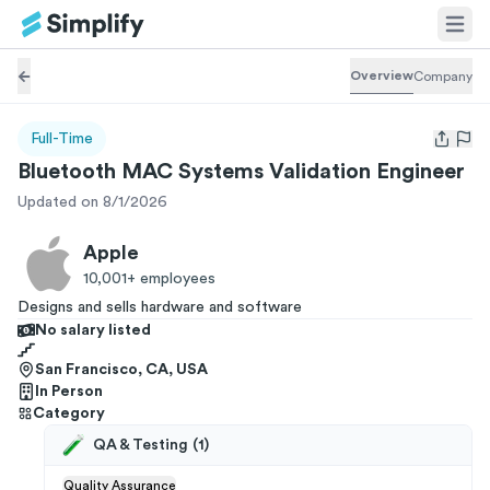
Overview
Company
Full-Time
Open us
Bluetooth MAC Systems Validation Engineer
Updated on 8/1/2026
Apple
10,001+
employees
Designs and sells hardware and software
No salary listed
San Francisco, CA, USA
In Person
Category
QA & Testing
(
1
)
Quality Assurance