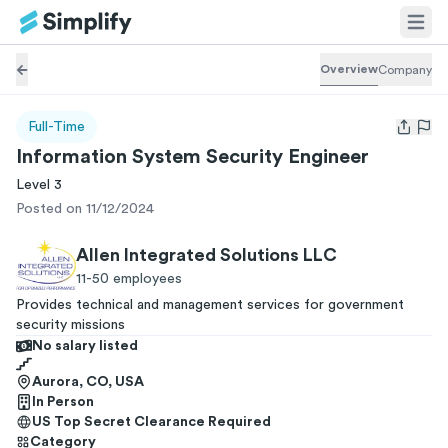
Overview
Company
Full-Time
Open us
Information System Security Engineer
Level 3
Posted on 11/12/2024
Allen Integrated Solutions LLC
11-50
employees
Provides technical and management services for government
security missions
No salary listed
Aurora, CO, USA
In Person
US Top Secret Clearance
Required
Category