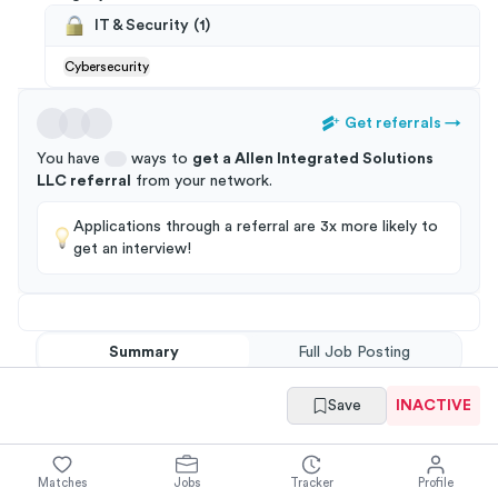
IT & Security
(
1
)
Cybersecurity
Get referrals
→
You have
ways to
get a
Allen Integrated Solutions
LLC
referral
from your
network
.
Applications through a referral are 3x more likely to
get an interview!
Summary
Full Job Posting
Save
INACTIVE
Matches
Jobs
Tracker
Profile