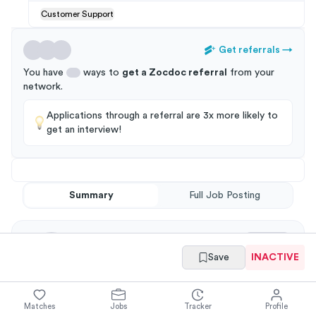
Customer Support
Get referrals
→
You have
ways to
get a
Zocdoc
referral
from your
network
.
Applications through a referral are 3x more likely to
get an interview!
Summary
Full Job Posting
Save
INACTIVE
Matches
Jobs
Tracker
Profile