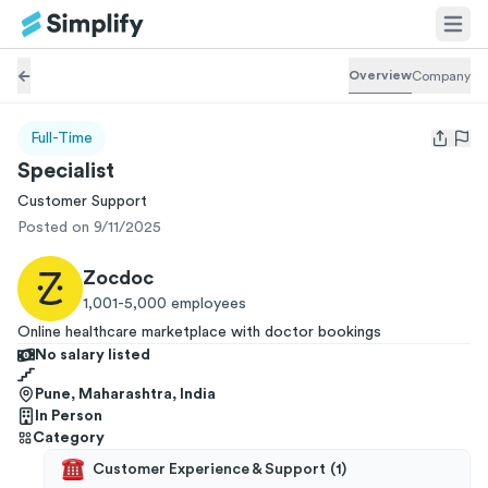
Overview
Company
Full-Time
Open us
Specialist
Customer Support
Posted on 9/11/2025
Zocdoc
1,001-5,000
employees
Online healthcare marketplace with doctor bookings
No salary listed
Pune, Maharashtra, India
In Person
Category
Customer Experience & Support
(
1
)