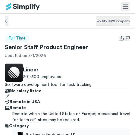
Overview
Company
Full-Time
Open us
Senior Staff Product Engineer
Updated on 8/1/2026
Linear
201-500
employees
Software development tool for task tracking
No salary listed
Remote in USA
Remote
Remote within the United States or Europe; occasional travel
for team off-sites may be required.
Category
Software Engineering
(
1
)