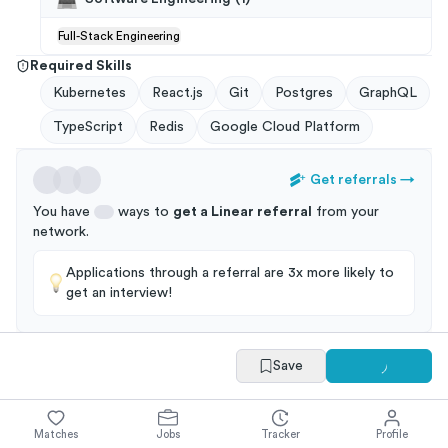
Full-Stack Engineering
Required Skills
Kubernetes
React.js
Git
Postgres
GraphQL
TypeScript
Redis
Google Cloud Platform
Get referrals
→
You have
ways to
get a
Linear
referral
from your
network
.
Applications through a referral are 3x more likely to
get an interview!
Save
Summary
Full Job Posting
Matches
Jobs
Tracker
Profile