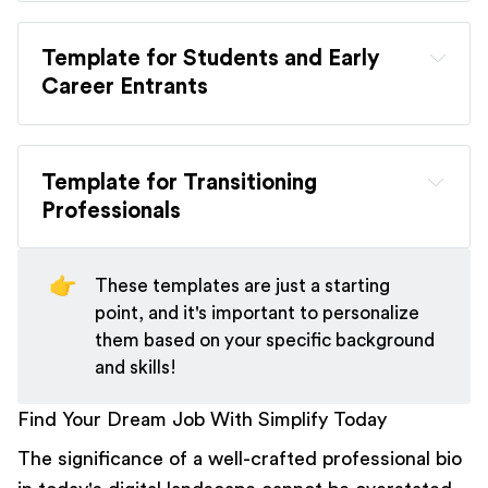
[Your Name]
Template for Students and Early 
Introduction: 
Career Entrants
[Your Name]
Career Overview: 
Template for Transitioning 
Introduction:
Professionals
Key Achievements: 
[Your Name]
👉
These templates are just a starting
Experiences and Skills:
point, and it's important to personalize
Introduction:
them based on your specific background
Future Aspirations: 
and skills!
Find Your Dream Job With Simplify Today
Career Objectives:
New Direction:
The significance of a well-crafted professional bio