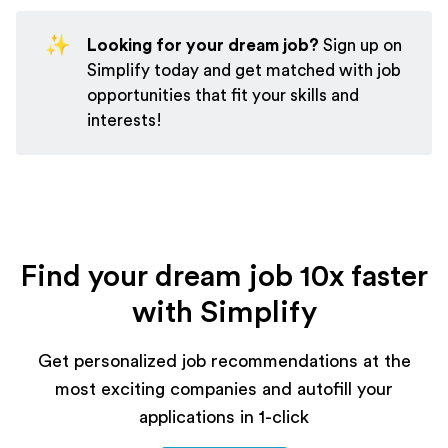
✨
Looking for your dream job?
Sign up on
Simplify
today and get matched with job
opportunities that fit your skills and
interests!
Find your dream job 10x faster
with Simplify
Get personalized job recommendations at the
most exciting companies and autofill your
applications in 1-click