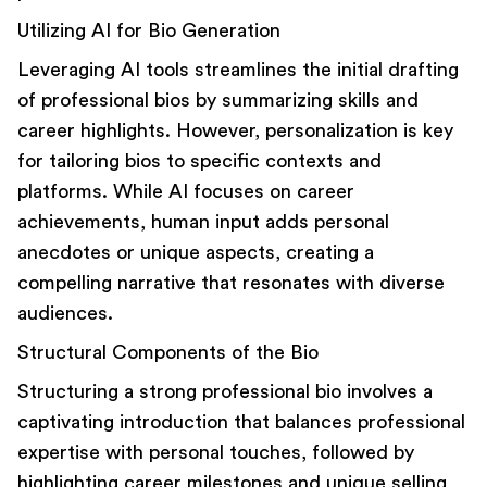
Utilizing AI for Bio Generation
Leveraging AI tools
streamlines the initial drafting
of professional bios by summarizing skills and
career highlights. However, personalization is key
for tailoring bios to specific contexts and
platforms. While AI focuses on career
achievements, human input adds personal
anecdotes or unique aspects, creating a
compelling narrative that resonates with diverse
audiences.
Structural Components of the Bio
Structuring a strong professional bio involves a
captivating introduction that balances professional
expertise with personal touches, followed by
highlighting career milestones and unique selling