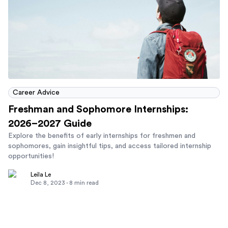
Career Advice
Freshman and Sophomore Internships:
2026–2027 Guide
Explore the benefits of early internships for freshmen and
sophomores, gain insightful tips, and access tailored internship
opportunities!
Leila Le
Dec 8, 2023
-
8
min read