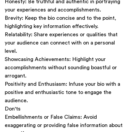
Honesty:
Be truthful and authentic in portraying
your experiences and accomplishments.
Brevity:
Keep the bio concise and to the point,
highlighting key information effectively.
Relatability:
Share experiences or qualities that
your audience can connect with on a personal
level.
Showcasing Achievements:
Highlight your
accomplishments without sounding boastful or
arrogant.
Positivity and Enthusiasm:
Infuse your bio with a
positive and enthusiastic tone to engage the
audience.
Don'ts
Embellishments or False Claims:
Avoid
exaggerating or providing false information about