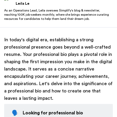
Leila Le
As an Operations Lead, Leila oversees Simplify's blog & newsletter,
reaching 100K job-seekers monthly, where she brings experience curating
resources for candidates to help them land their dream job.
In today's digital era, establishing a strong
professional presence goes beyond a well-crafted
resume. Your professional bio plays a pivotal role in
shaping the first impression you make in the digital
landscape. It serves as a concise narrative
encapsulating your career journey, achievements,
and aspirations. Let's delve into the significance of
a professional bio and how to create one that
leaves a lasting impact.
🗣️
Looking for professional bio 