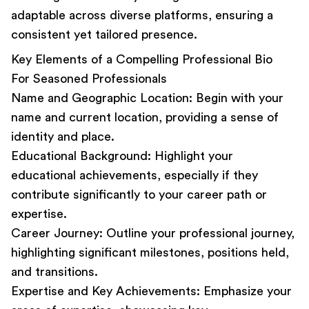
adaptable across diverse platforms, ensuring a
consistent yet tailored presence.
Key Elements of a Compelling Professional Bio
For Seasoned Professionals
Name and Geographic Location:
Begin with your
name and current location, providing a sense of
identity and place.
Educational Background:
Highlight your
educational achievements, especially if they
contribute significantly to your career path or
expertise.
Career Journey:
Outline your professional journey,
highlighting significant milestones, positions held,
and transitions.
Expertise and Key Achievements:
Emphasize your