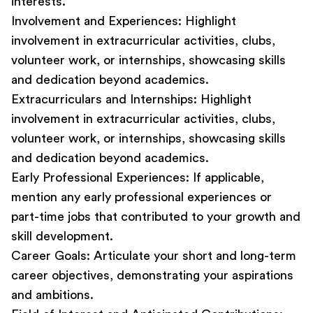
interests.
Involvement and Experiences:
Highlight
involvement in extracurricular activities, clubs,
volunteer work, or internships, showcasing skills
and dedication beyond academics.
Extracurriculars and Internships:
Highlight
involvement in extracurricular activities, clubs,
volunteer work, or internships, showcasing skills
and dedication beyond academics.
Early Professional Experiences
:
If applicable,
mention any early professional experiences or
part-time jobs that contributed to your growth and
skill development.
Career Goals:
Articulate your short and long-term
career objectives, demonstrating your aspirations
and ambitions.