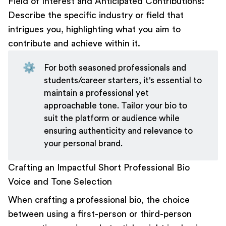
Field of Interest and Anticipated Contributions:
Describe the specific industry or field that
intrigues you, highlighting what you aim to
contribute and achieve within it.
⚙️
For both seasoned professionals and
students/career starters, it's essential to
maintain a professional yet
approachable tone. Tailor your bio to
suit the platform or audience while
ensuring authenticity and relevance to
your personal brand.
Crafting an Impactful Short Professional Bio
Voice and Tone Selection
When crafting a professional bio, the choice
between using a first-person or third-person