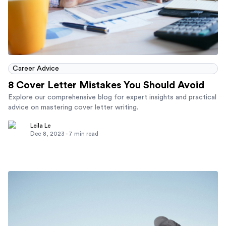
Career Advice
8 Cover Letter Mistakes You Should Avoid
Explore our comprehensive blog for expert insights and practical
advice on mastering cover letter writing.
Leila Le
Dec 8, 2023
-
7
min read