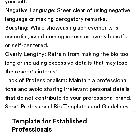
yourself.
Negative Language:
Steer clear of using negative
language or making derogatory remarks.
Boasting:
While showcasing achievements is
essential, avoid coming across as overly boastful
or self-centered.
Overly Lengthy:
Refrain from making the bio too
long or including excessive details that may lose
the reader's interest.
Lack of Professionalism:
Maintain a professional
tone and avoid sharing irrelevant personal details
that do not contribute to your professional brand.
Short Professional Bio Templates and Guidelines
Template for Established 
Professionals