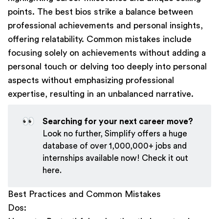
points. The best bios strike a balance between
professional achievements and personal insights,
offering relatability. Common mistakes include
focusing solely on achievements without adding a
personal touch or delving too deeply into personal
aspects without emphasizing professional
expertise, resulting in an unbalanced narrative.
👀
Searching for your next career move?
Look no further, Simplify offers a huge
database of over 1,000,000+ jobs and
internships available now! Check it out
here
.
Best Practices and Common Mistakes
Dos: