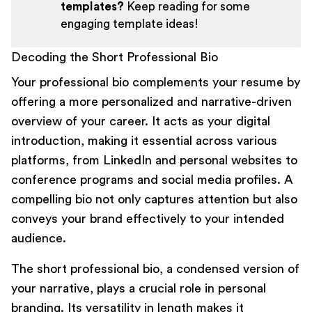
templates?
Keep reading for some
engaging template ideas!
Decoding the Short Professional Bio
Your professional bio
complements your resume
by
offering a more personalized and narrative-driven
overview of your career. It acts as your digital
introduction, making it essential across various
platforms, from
LinkedIn
and personal websites to
conference programs and social media profiles. A
compelling bio not only captures attention but also
conveys your brand effectively to your intended
audience.
The short professional bio, a condensed version of
your narrative, plays a crucial role in personal
branding. Its versatility in length makes it