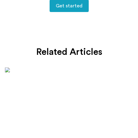
Get started
Related Articles