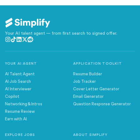
Your AI talent agent — from first search to signed offer.
YOUR AI AGENT
APPLICATION TOOLKIT
AI Talent Agent
Resume Builder
AI Job Search
Job Tracker
AI Interviewer
Cover Letter Generator
Copilot
Email Generator
Networking & Intros
Question Response Generator
Resume Review
Earn with AI
EXPLORE JOBS
ABOUT SIMPLIFY