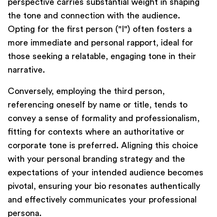
perspective carries substantial weight in shaping
the tone and connection with the audience.
Opting for the first person ("I") often fosters a
more immediate and personal rapport, ideal for
those seeking a relatable, engaging tone in their
narrative.
Conversely, employing the third person,
referencing oneself by name or title, tends to
convey a sense of formality and professionalism,
fitting for contexts where an authoritative or
corporate tone is preferred. Aligning this choice
with your personal branding strategy and the
expectations of your intended audience becomes
pivotal, ensuring your bio resonates authentically
and effectively communicates your professional
persona.