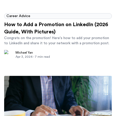
Career Advice
How to Add a Promotion on LinkedIn (2026
Guide, With Pictures)
Congrats on the promotion! Here's how to add your promotion
to LinkedIn and share it to your network with a promotion post.
Michael Yan
Apr 3, 2024
-
7
min read