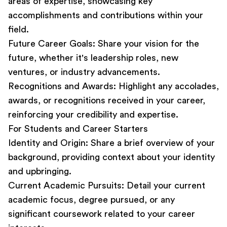
areas of expertise, showcasing key
accomplishments and contributions within your
field.
Future Career Goals:
Share your vision for the
future, whether it's leadership roles, new
ventures, or industry advancements.
Recognitions and Awards:
Highlight any accolades,
awards, or recognitions received in your career,
reinforcing your credibility and expertise.
For Students and Career Starters
Identity and Origin:
Share a brief overview of your
background, providing context about your identity
and upbringing.
Current Academic Pursuits:
Detail your current
academic focus, degree pursued, or any
significant coursework related to your career