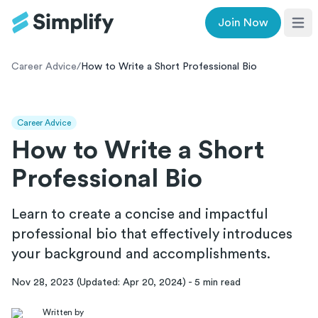
Join Now
Ope
Career Advice
/
How to Write a Short Professional Bio
Career Advice
How to Write a Short
Professional Bio
Learn to create a concise and impactful
professional bio that effectively introduces
your background and accomplishments.
Nov 28, 2023
(Updated:
Apr 20, 2024
)
-
5
min read
Written by