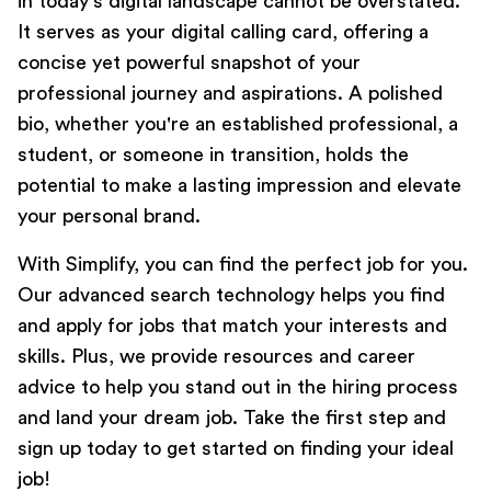
in today's digital landscape cannot be overstated.
It serves as your digital calling card, offering a
concise yet powerful snapshot of your
Transferable Skills:
professional journey and aspirations. A polished
bio, whether you're an established professional, a
student, or someone in transition, holds the
Future Vision:
potential to make a lasting impression and elevate
your personal brand.
With
Simplify
, you can find the perfect job for you.
Our advanced search technology helps you find
and apply for jobs that match your interests and
skills. Plus, we provide resources and career
advice to help you stand out in the hiring process
and land your dream job. Take the first step and
sign up today
to get started on finding your ideal
job!