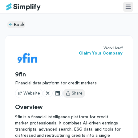
Back
Work Here?
Claim Your Company
9fin
Financial data platform for credit markets
Website
Share
Open user menu
Overview
9fin is a financial intelligence platform for credit
market professionals. It combines AI-driven earnings
transcripts, advanced search, ESG data, and tools for
distressed and restructuring credits into a single