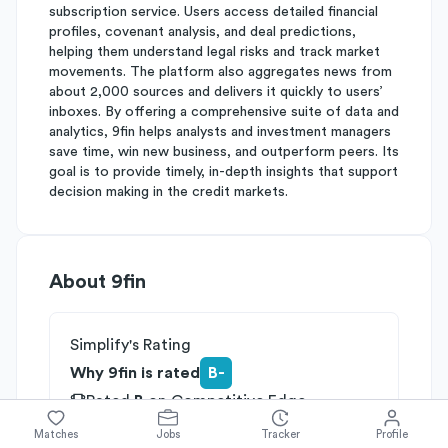
subscription service. Users access detailed financial
profiles, covenant analysis, and deal predictions,
helping them understand legal risks and track market
movements. The platform also aggregates news from
about 2,000 sources and delivers it quickly to users’
inboxes. By offering a comprehensive suite of data and
analytics, 9fin helps analysts and investment managers
save time, win new business, and outperform peers. Its
goal is to provide timely, in-depth insights that support
decision making in the credit markets.
About
9fin
Simplify's Rating
Why 9fin is rated
B-
Rated
B
on
Competitive Edge
Rated
B
on
Growth Potential
Matches
Jobs
Tracker
Profile