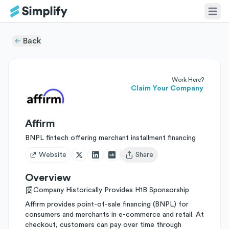
Back
Work Here?
Claim Your Company
Affirm
BNPL fintech offering merchant installment financing
Website
Share
Open user menu
Overview
Company Historically Provides H1B Sponsorship
Affirm provides point-of-sale financing (BNPL) for
consumers and merchants in e-commerce and retail. At
checkout, customers can pay over time through