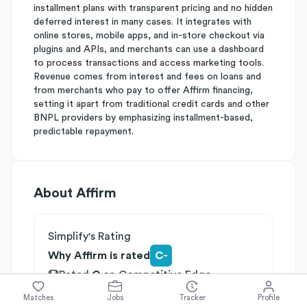
installment plans with transparent pricing and no hidden
deferred interest in many cases. It integrates with
online stores, mobile apps, and in-store checkout via
plugins and APIs, and merchants can use a dashboard
to process transactions and access marketing tools.
Revenue comes from interest and fees on loans and
from merchants who pay to offer Affirm financing,
setting it apart from traditional credit cards and other
BNPL providers by emphasizing installment-based,
predictable repayment.
About
Affirm
Simplify's Rating
Why Affirm is rated
C-
Rated
C
on
Competitive Edge
Rated
C
on
Growth Potential
Matches
Jobs
Tracker
Profile