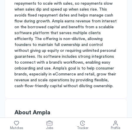
repayments to scale with sales, so repayments slow
when sales dip and speed up when sales rise. This
avoids fixed repayment dates and helps manage cash
flow during growth. Ampla earns revenue from interest
on the borrowed capital and benefits from a scalable
software platform that serves multiple clients
efficiently. The offering is non-dilutive, allowing
founders to maintain full ownership and control
without giving up equity or requiring unlimited personal
guarantees. Its software includes strong integrations
to connect with a brand’s workflows, enabling easy
onboarding and use. Ampla’s goal is to help consumer
brands, especially in eCommerce and retail, grow their
revenue and scale operations by providing flexible,
cash-flow-friendly capital without diluting ownership.
About
Ampla
Matches
Jobs
Tracker
Profile
Simplify's Rating