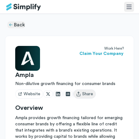
Back
Work Here?
Claim Your Company
Ampla
Non-dilutive growth financing for consumer brands
Website
Share
Open user menu
Overview
Ampla provides growth financing tailored for emerging
consumer brands by offering a flexible line of credit
that integrates with a brand’s existing operations. It
works by providing capital to brands while allowing