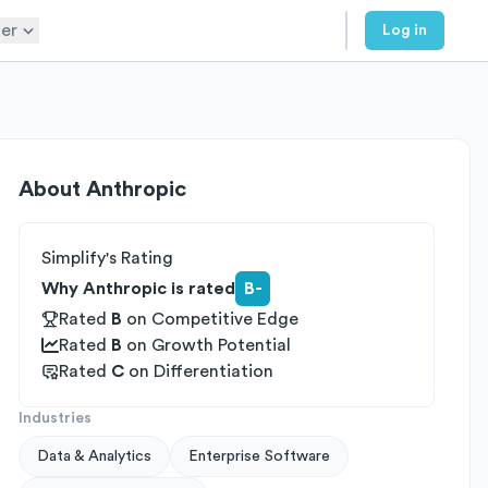
er
Log in
About
Anthropic
Simplify's Rating
Why Anthropic is rated
B-
Rated
B
on
Competitive Edge
Rated
B
on
Growth Potential
Rated
C
on
Differentiation
Industries
Data & Analytics
Enterprise Software