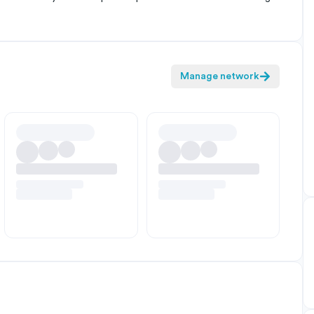
Manage network