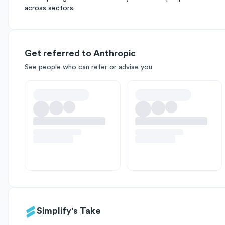
across sectors.
Get referred to Anthropic
See people who can refer or advise you
Simplify's Take