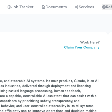
Job Tracker
Documents
Services
Ref
Work Here?
Claim Your Company
le, and steerable AI systems. Its main product, Claude, is an AI
oss industries, delivered through deployment and licensing
ining natural language processing, human feedback,
ce a capable, controllable AI assistant that can assist with a
mpetitors by prioritizing safety, transparency, and
l behavior, and user-controlled steerability in its AI systems.
nd efficiently use to improve operations and decision-making