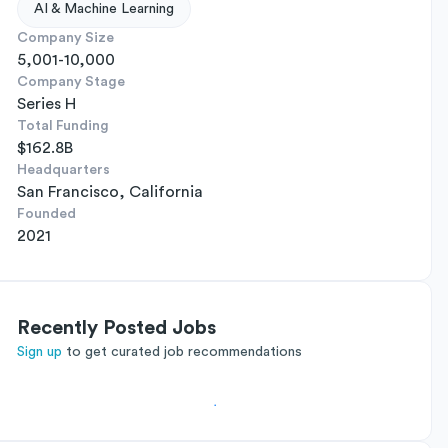
AI & Machine Learning
Company Size
5,001-10,000
Company Stage
Series H
Total Funding
$162.8B
Headquarters
San Francisco, California
Founded
2021
Recently Posted Jobs
Sign up
to get curated job recommendations