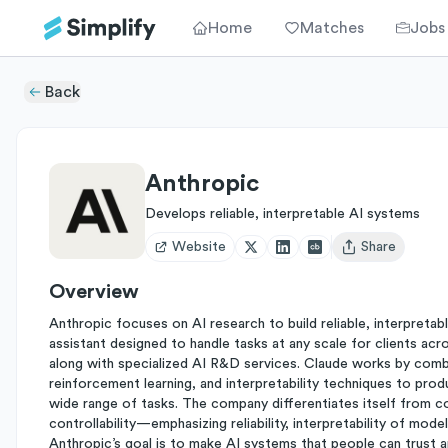
Home
Matches
Jobs
Back
Anthropic
Develops reliable, interpretable AI systems
Website
Share
Open user menu
Overview
Anthropic focuses on AI research to build reliable, interpretab
assistant designed to handle tasks at any scale for clients acr
along with specialized AI R&D services. Claude works by comb
reinforcement learning, and interpretability techniques to produ
wide range of tasks. The company differentiates itself from co
controllability—emphasizing reliability, interpretability of mode
Anthropic’s goal is to make AI systems that people can trust a