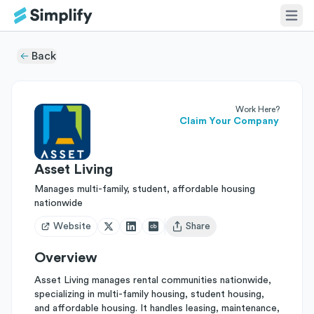
Back
Work Here?
Claim Your Company
Asset Living
Manages multi-family, student, affordable housing
nationwide
Website
Share
Open user menu
Overview
Asset Living manages rental communities nationwide,
specializing in multi-family housing, student housing,
and affordable housing. It handles leasing, maintenance,