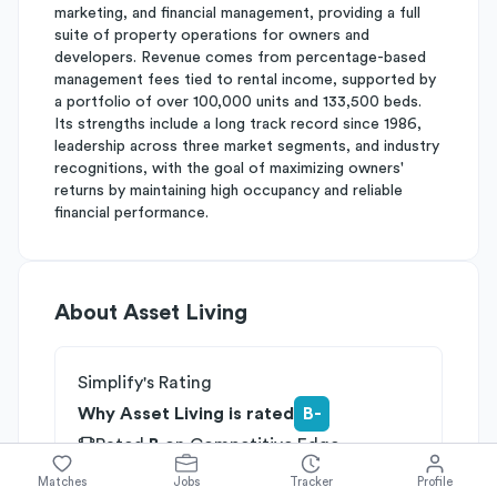
marketing, and financial management, providing a full
suite of property operations for owners and
developers. Revenue comes from percentage-based
management fees tied to rental income, supported by
a portfolio of over 100,000 units and 133,500 beds.
Its strengths include a long track record since 1986,
leadership across three market segments, and industry
recognitions, with the goal of maximizing owners'
returns by maintaining high occupancy and reliable
financial performance.
About
Asset Living
Simplify's Rating
Why Asset Living is rated
B-
Rated
B
on
Competitive Edge
Rated
B
on
Growth Potential
Matches
Jobs
Tracker
Profile