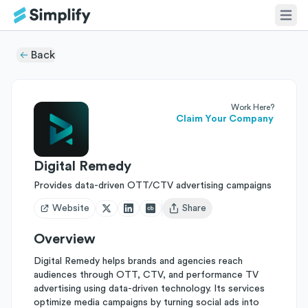
Back
Work Here?
Claim Your Company
Digital Remedy
Provides data-driven OTT/CTV advertising campaigns
Website
Share
Open user menu
Overview
Digital Remedy helps brands and agencies reach
audiences through OTT, CTV, and performance TV
advertising using data-driven technology. Its services
optimize media campaigns by turning social ads into