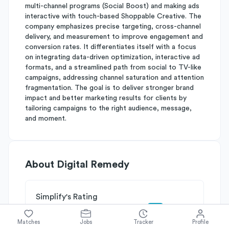
multi-channel programs (Social Boost) and making ads
interactive with touch-based Shoppable Creative. The
company emphasizes precise targeting, cross-channel
delivery, and measurement to improve engagement and
conversion rates. It differentiates itself with a focus
on integrating data-driven optimization, interactive ad
formats, and a streamlined path from social to TV-like
campaigns, addressing channel saturation and attention
fragmentation. The goal is to deliver stronger brand
impact and better marketing results for clients by
tailoring campaigns to the right audience, message,
and moment.
About
Digital Remedy
Simplify's Rating
Why Digital Remedy is rated
C+
Matches
Jobs
Tracker
Profile
Rated
C
on
Competitive Edge