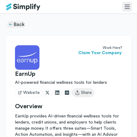
Back
Work Here?
Claim Your Company
EarnUp
AI-powered financial wellness tools for lenders
Website
Share
Open user menu
Overview
EarnUp provides AI-driven financial wellness tools for
lenders, credit unions, and employers to help clients
manage money. It offers three suites—Smart Tools,
Action Automation, and Insights—with an AI Advisor