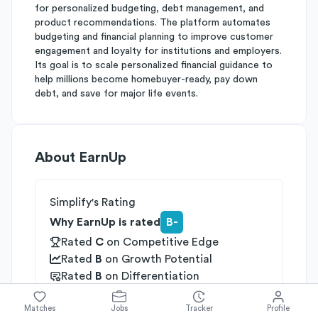
for personalized budgeting, debt management, and
product recommendations. The platform automates
budgeting and financial planning to improve customer
engagement and loyalty for institutions and employers.
Its goal is to scale personalized financial guidance to
help millions become homebuyer-ready, pay down
debt, and save for major life events.
About
EarnUp
Simplify's Rating
Why EarnUp is rated
B-
Rated
C
on
Competitive Edge
Rated
B
on
Growth Potential
Rated
B
on
Differentiation
Industries
Matches
Jobs
Tracker
Profile