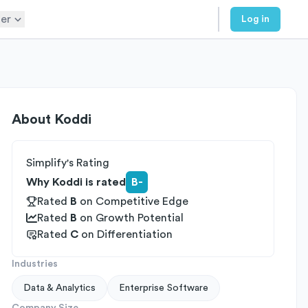
er
Log in
About
Koddi
Simplify's Rating
Why Koddi is rated
B-
Rated
B
on
Competitive Edge
Rated
B
on
Growth Potential
Rated
C
on
Differentiation
Industries
Data & Analytics
Enterprise Software