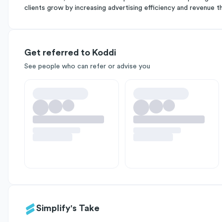
clients grow by increasing advertising efficiency and revenue t
Get referred to Koddi
See people who can refer or advise you
Simplify's Take