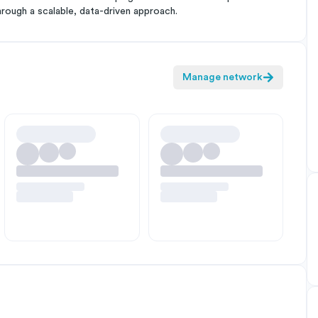
hrough a scalable, data-driven approach.
Manage network