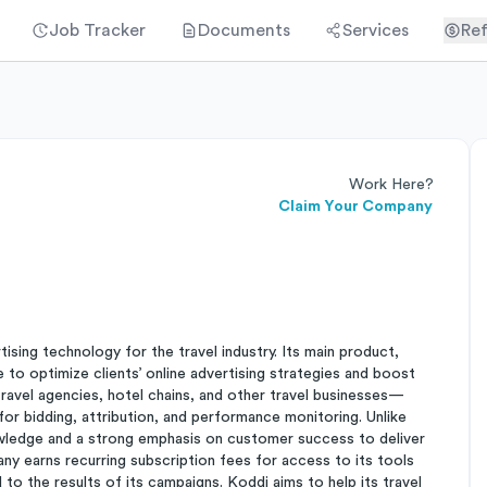
Job Tracker
Documents
Services
Ref
Work Here?
Claim Your Company
sing technology for the travel industry. Its main product,
to optimize clients’ online advertising strategies and boost
avel agencies, hotel chains, and other travel businesses—
or bidding, attribution, and performance monitoring. Unlike
owledge and a strong emphasis on customer success to deliver
pany earns recurring subscription fees for access to its tools
 to the results of its campaigns. Koddi aims to help its travel