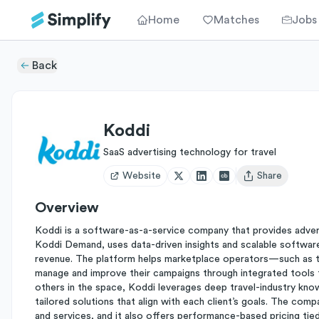
Home
Matches
Jobs
Back
Koddi
SaaS advertising technology for travel
Website
Share
Open user menu
Overview
Koddi is a software-as-a-service company that provides adverti
Koddi Demand, uses data-driven insights and scalable software 
revenue. The platform helps marketplace operators—such as tr
manage and improve their campaigns through integrated tools f
others in the space, Koddi leverages deep travel-industry kn
tailored solutions that align with each client’s goals. The com
and services, and it also offers performance-based pricing tied