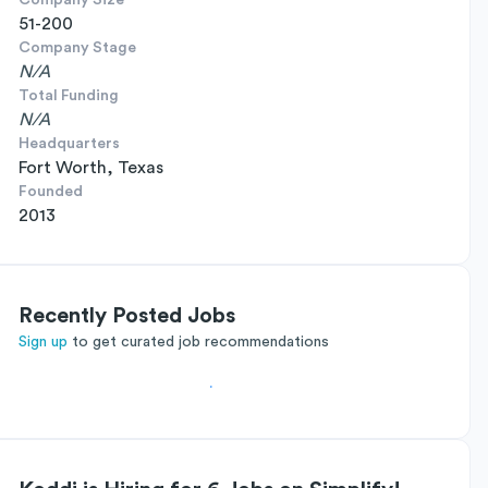
Company Size
51-200
Company Stage
N/A
Total Funding
N/A
Headquarters
Fort Worth, Texas
Founded
2013
Recently Posted Jobs
Sign up
to get curated job recommendations