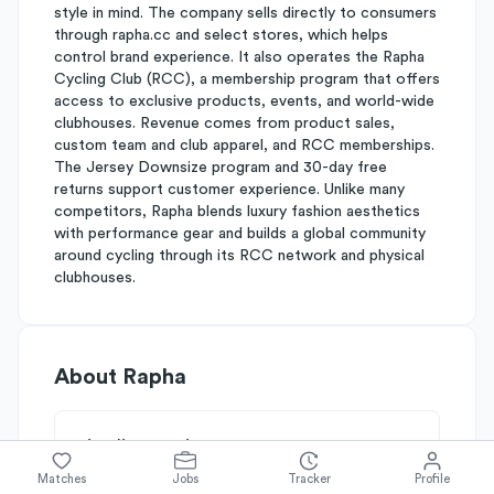
style in mind. The company sells directly to consumers
through rapha.cc and select stores, which helps
control brand experience. It also operates the Rapha
Cycling Club (RCC), a membership program that offers
access to exclusive products, events, and world-wide
clubhouses. Revenue comes from product sales,
custom team and club apparel, and RCC memberships.
The Jersey Downsize program and 30-day free
returns support customer experience. Unlike many
competitors, Rapha blends luxury fashion aesthetics
with performance gear and builds a global community
around cycling through its RCC network and physical
clubhouses.
About
Rapha
Simplify's Rating
Why Rapha is rated
C+
Matches
Jobs
Tracker
Profile