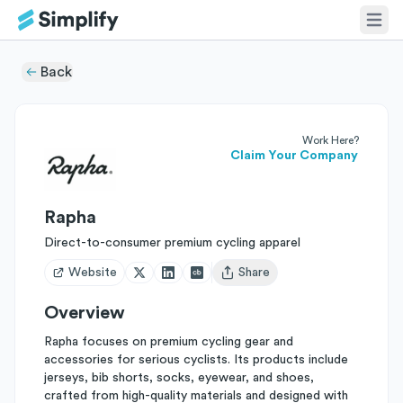
Back
Work Here?
Claim Your Company
Rapha
Direct-to-consumer premium cycling apparel
Website
Share
Open user menu
Overview
Rapha focuses on premium cycling gear and
accessories for serious cyclists. Its products include
jerseys, bib shorts, socks, eyewear, and shoes,
crafted from high-quality materials and designed with