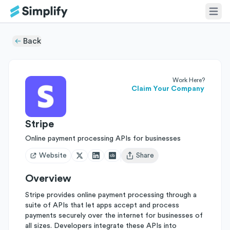
Back
Work Here?
Claim Your Company
Stripe
Online payment processing APIs for businesses
Website
Share
Open user menu
Overview
Stripe provides online payment processing through a
suite of APIs that let apps accept and process
payments securely over the internet for businesses of
all sizes. Developers integrate these APIs into