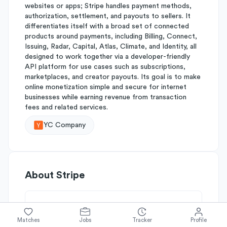
websites or apps; Stripe handles payment methods,
authorization, settlement, and payouts to sellers. It
differentiates itself with a broad set of connected
products around payments, including Billing, Connect,
Issuing, Radar, Capital, Atlas, Climate, and Identity, all
designed to work together via a developer-friendly
API platform for use cases such as subscriptions,
marketplaces, and creator payouts. Its goal is to make
online monetization simple and secure for internet
businesses while earning revenue from transaction
fees and related services.
YC Company
About
Stripe
Simplify's Rating
Matches
Jobs
Tracker
Profile
Why Stripe is rated
B+