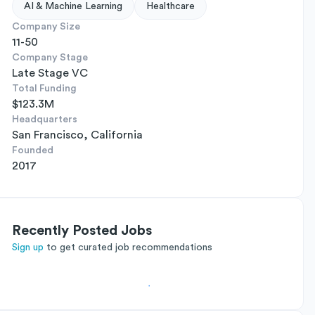
AI & Machine Learning
Healthcare
Company Size
11-50
Company Stage
Late Stage VC
Total Funding
$123.3M
Headquarters
San Francisco, California
Founded
2017
Recently Posted Jobs
Sign up
to get curated job recommendations