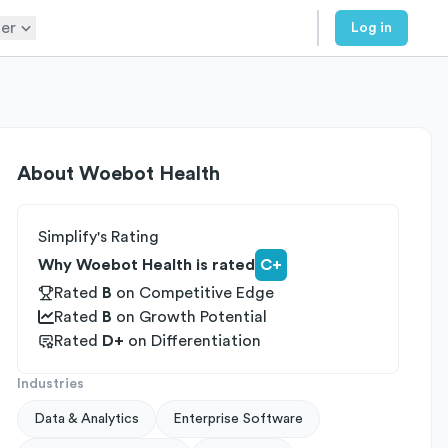
er
Log in
About
Woebot Health
Simplify's Rating
Why Woebot Health is rated
C+
Rated
B
on
Competitive Edge
Rated
B
on
Growth Potential
Rated
D+
on
Differentiation
Industries
Data & Analytics
Enterprise Software