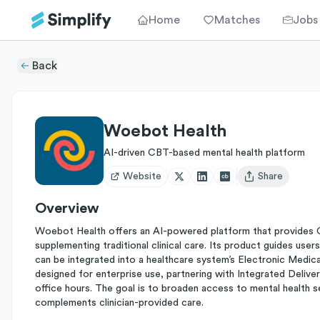
Home
Matches
Jobs
Back
Woebot Health
AI-driven CBT-based mental health platform
Website
Share
Open user menu
Overview
Woebot Health offers an AI-powered platform that provides 
supplementing traditional clinical care. Its product guides user
can be integrated into a healthcare system’s Electronic Medica
designed for enterprise use, partnering with Integrated Delive
office hours. The goal is to broaden access to mental health s
complements clinician-provided care.