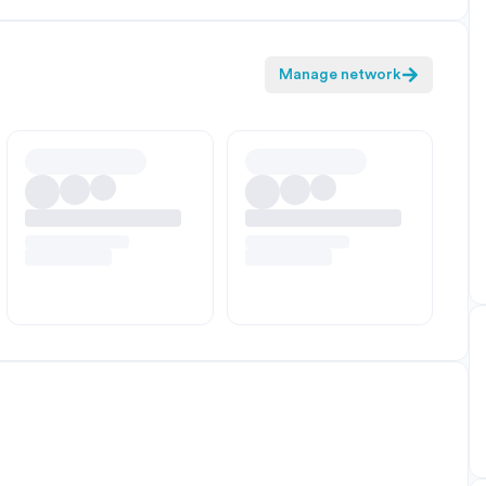
Manage network