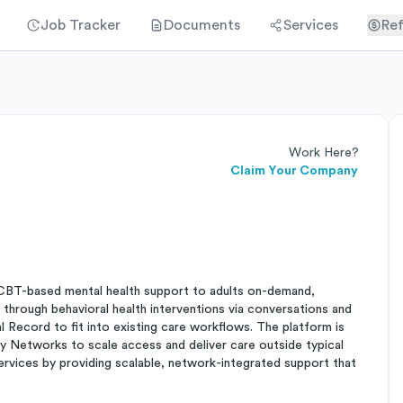
Job Tracker
Documents
Services
Ref
Work Here?
Claim Your Company
CBT-based mental health support to adults on-demand,
s through behavioral health interventions via conversations and
l Record to fit into existing care workflows. The platform is
ry Networks to scale access and deliver care outside typical
ervices by providing scalable, network-integrated support that