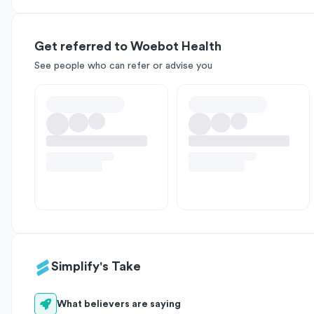
Get referred to Woebot Health
See people who can refer or advise you
Simplify's Take
What believers are saying