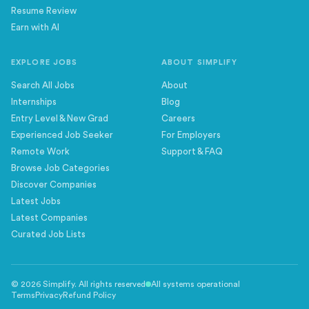
Resume Review
Earn with AI
EXPLORE JOBS
ABOUT SIMPLIFY
Search All Jobs
About
Internships
Blog
Entry Level & New Grad
Careers
Experienced Job Seeker
For Employers
Remote Work
Support & FAQ
Browse Job Categories
Discover Companies
Latest Jobs
Latest Companies
Curated Job Lists
©
2026
Simplify. All rights reserved
All systems operational
Terms
Privacy
Refund Policy