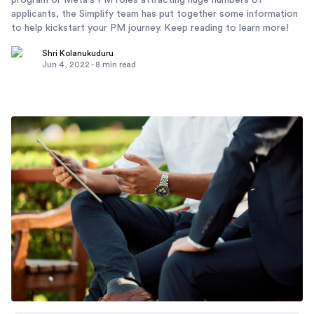
program or Meta's PM roles attracting huge numbers of
applicants, the Simplify team has put together some information
to help kickstart your PM journey. Keep reading to learn more!
Shri Kolanukuduru
Jun 4, 2022
-
8
min read