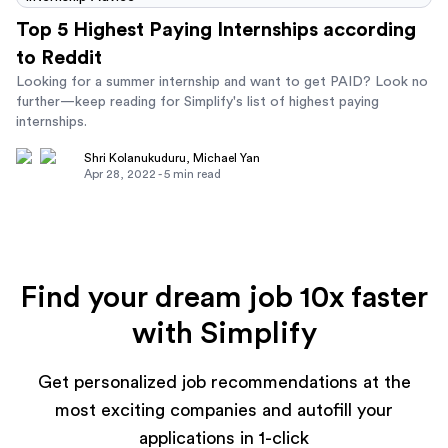
Top 5 Highest Paying Internships according
to Reddit
Looking for a summer internship and want to get PAID? Look no
further—keep reading for Simplify's list of highest paying
internships.
Shri Kolanukuduru
,
Michael Yan
Apr 28, 2022
-
5
min read
Find your dream job 10x faster
with Simplify
Get personalized job recommendations at the
most exciting companies and autofill your
applications in 1-click