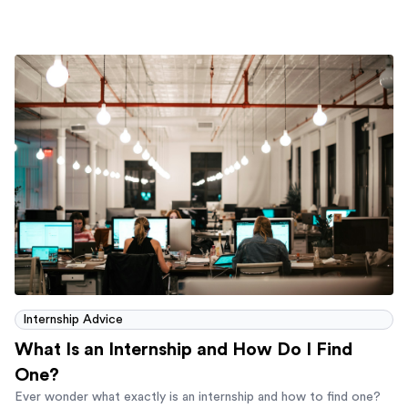
Internship Advice
What Is an Internship and How Do I Find
One?
Ever wonder what exactly is an internship and how to find one?