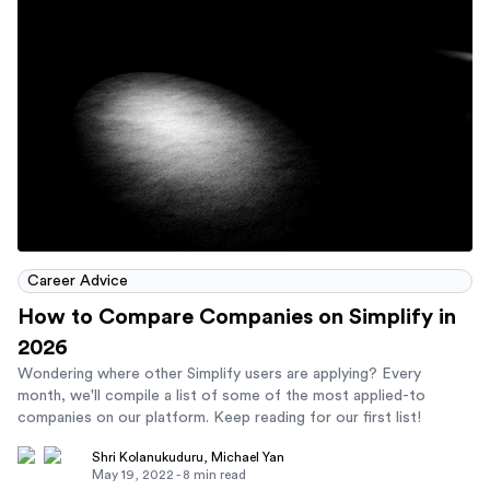
Career Advice
How to Compare Companies on Simplify in
2026
Wondering where other Simplify users are applying? Every
month, we'll compile a list of some of the most applied-to
companies on our platform. Keep reading for our first list!
Shri Kolanukuduru
,
Michael Yan
May 19, 2022
-
8
min read