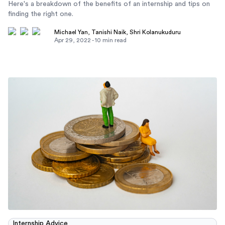
Here's a breakdown of the benefits of an internship and tips on
finding the right one.
Michael Yan
,
Tanishi Naik
,
Shri Kolanukuduru
Apr 29, 2022
-
10
min read
Internship Advice