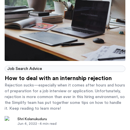
Job Search Advice
How to deal with an internship rejection
Rejection sucks—especially when it comes after hours and hours
of preparation for a job interview or application. Unfortunately,
rejection is more common than ever in this hiring environment, so
the Simplify team has put together some tips on how to handle
it. Keep reading to learn more!
Shri Kolanukuduru
Jun 4, 2022
-
4
min read