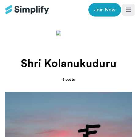
Join Now
Ope
Shri Kolanukuduru
8
posts