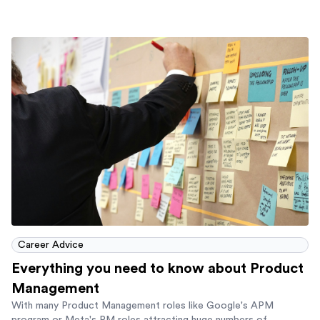
Career Advice
Everything you need to know about Product
Management
With many Product Management roles like Google's APM