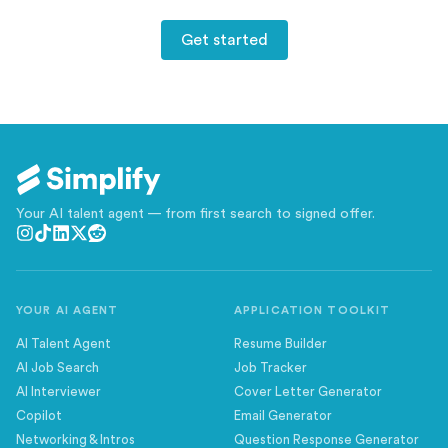
Get started
Your AI talent agent — from first search to signed offer.
YOUR AI AGENT
APPLICATION TOOLKIT
AI Talent Agent
Resume Builder
AI Job Search
Job Tracker
AI Interviewer
Cover Letter Generator
Copilot
Email Generator
Networking & Intros
Question Response Generator