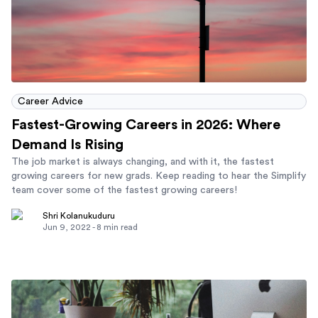
Career Advice
Fastest-Growing Careers in 2026: Where
Demand Is Rising
The job market is always changing, and with it, the fastest
growing careers for new grads. Keep reading to hear the Simplify
team cover some of the fastest growing careers!
Shri Kolanukuduru
Jun 9, 2022
-
8
min read