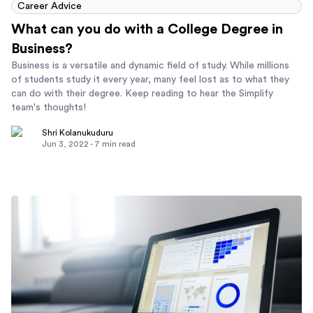
Career Advice
What can you do with a College Degree in
Business?
Business is a versatile and dynamic field of study. While millions
of students study it every year, many feel lost as to what they
can do with their degree. Keep reading to hear the Simplify
team's thoughts!
Shri Kolanukuduru
Jun 3, 2022
-
7
min read