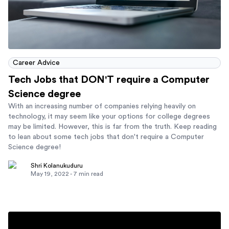
Career Advice
Tech Jobs that DON'T require a Computer
Science degree
With an increasing number of companies relying heavily on
technology, it may seem like your options for college degrees
may be limited. However, this is far from the truth. Keep reading
to lean about some tech jobs that don't require a Computer
Science degree!
Shri Kolanukuduru
May 19, 2022
-
7
min read