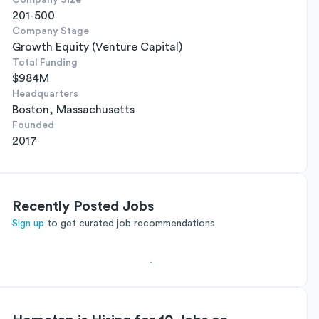
Company Size
201-500
Company Stage
Growth Equity (Venture Capital)
Total Funding
$984M
Headquarters
Boston, Massachusetts
Founded
2017
Recently Posted Jobs
Sign up
to get curated job recommendations