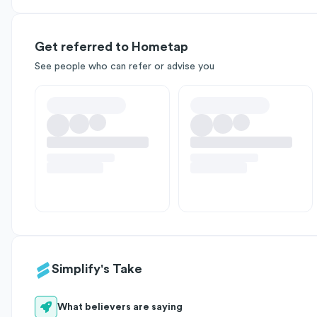
Get referred to Hometap
See people who can refer or advise you
Simplify's Take
What believers are saying