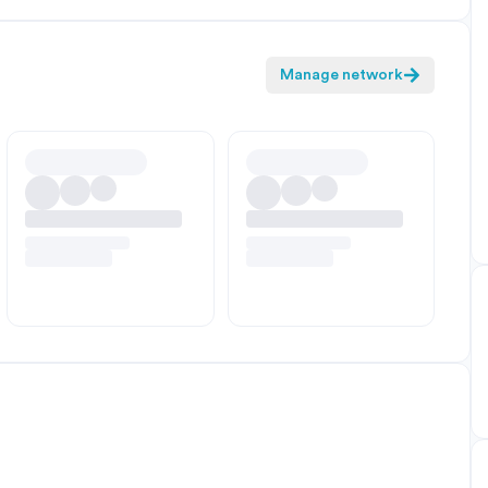
Manage network