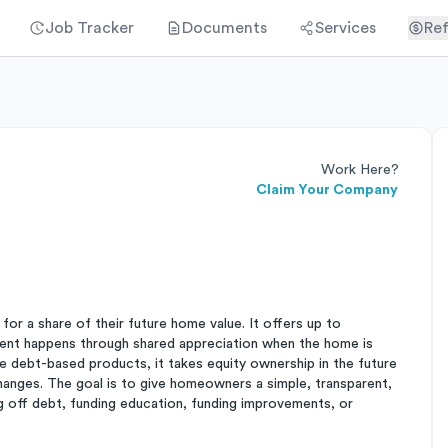
Job Tracker
Documents
Services
Ref
Work Here?
Claim Your Company
r a share of their future home value. It offers up to
ent happens through shared appreciation when the home is
 debt-based products, it takes equity ownership in the future
hanges. The goal is to give homeowners a simple, transparent,
g off debt, funding education, funding improvements, or