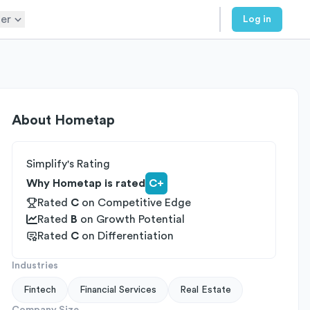
er
Log in
About
Hometap
Simplify's Rating
Why Hometap is rated
C+
Rated
C
on
Competitive Edge
Rated
B
on
Growth Potential
Rated
C
on
Differentiation
Industries
Fintech
Financial Services
Real Estate