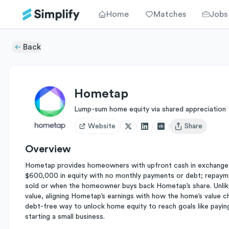
Home
Matches
Jobs
Back
Hometap
Lump-sum home equity via shared appreciation
Website
Share
Open user menu
Overview
Hometap provides homeowners with upfront cash in exchange fo
$600,000 in equity with no monthly payments or debt; repaym
sold or when the homeowner buys back Hometap’s share. Unlike
value, aligning Hometap’s earnings with how the home’s value c
debt-free way to unlock home equity to reach goals like payin
starting a small business.