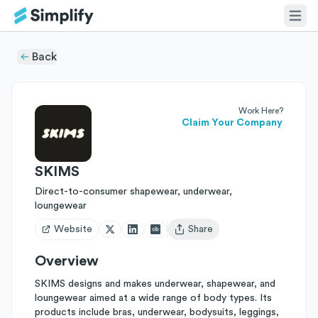
Back
Work Here?
Claim Your Company
SKIMS
Direct-to-consumer shapewear, underwear,
loungewear
Website
Share
Open user menu
Overview
SKIMS designs and makes underwear, shapewear, and
loungewear aimed at a wide range of body types. Its
products include bras, underwear, bodysuits, leggings,