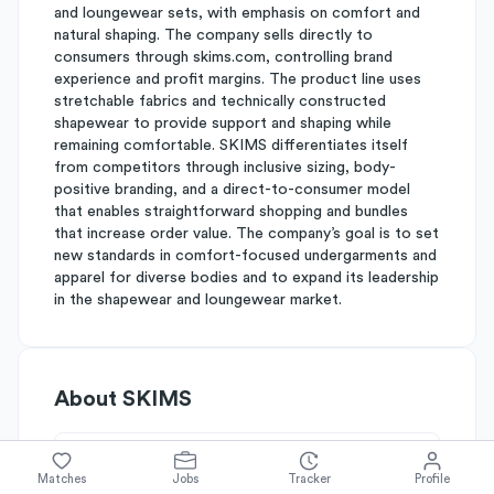
and loungewear sets, with emphasis on comfort and
natural shaping. The company sells directly to
consumers through skims.com, controlling brand
experience and profit margins. The product line uses
stretchable fabrics and technically constructed
shapewear to provide support and shaping while
remaining comfortable. SKIMS differentiates itself
from competitors through inclusive sizing, body-
positive branding, and a direct-to-consumer model
that enables straightforward shopping and bundles
that increase order value. The company’s goal is to set
new standards in comfort-focused undergarments and
apparel for diverse bodies and to expand its leadership
in the shapewear and loungewear market.
About
SKIMS
Simplify's Rating
Matches
Jobs
Tracker
Profile