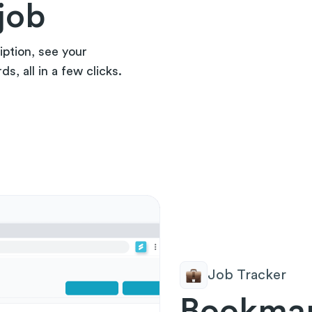
job
iption, see your
, all in a few clicks.
Job Tracker
Bookmar