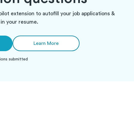
pilot extension to autofill your job applications &
in your resume.
Learn More
ions submitted