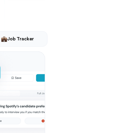
Job Tracker