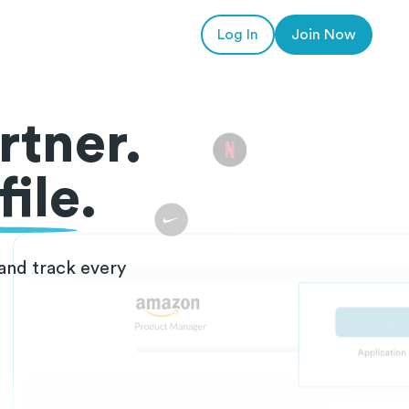
Log In
Join Now
rtner.
ile.
and track every