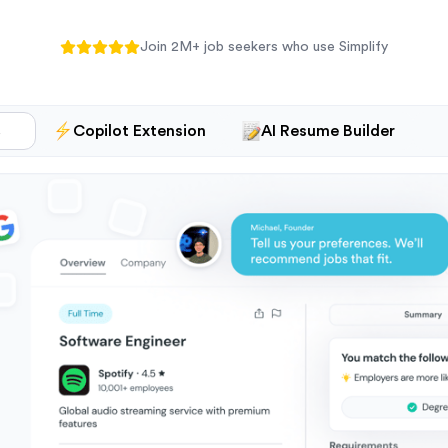
Join
2M+
job seekers who use Simplify
s
Copilot Extension
AI Resume Builder