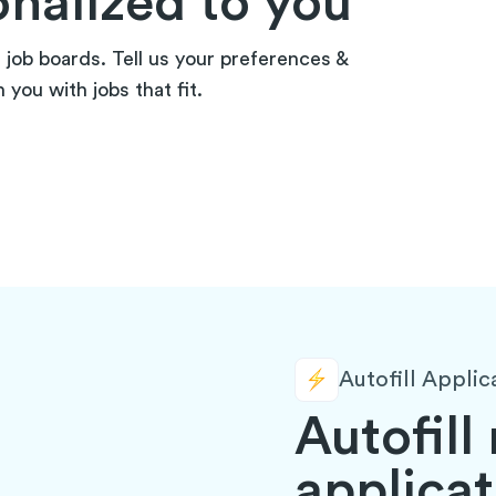
onalized to you
n job boards. Tell us your preferences &
you with jobs that fit.
Autofill Applic
Autofill
applicat