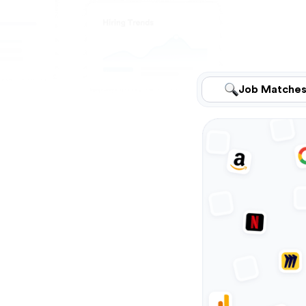
Job Matche