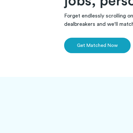
jobs, pers
Forget endlessly scrolling o
dealbreakers and we'll match 
Get Matched Now