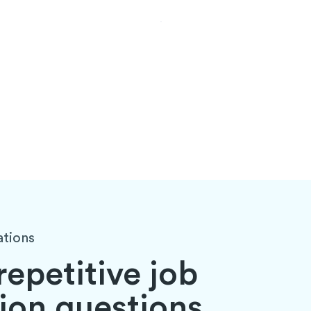
ations
 repetitive job
ion questions