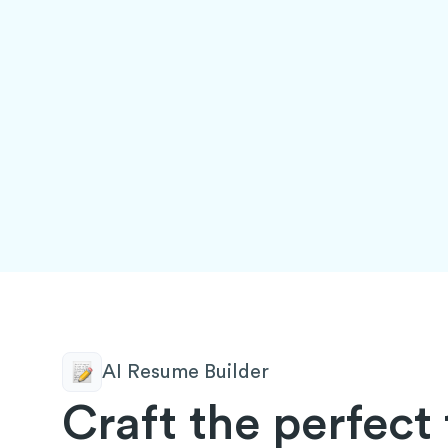
AI Resume Builder
Craft the perfect 