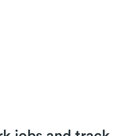
k jobs and track