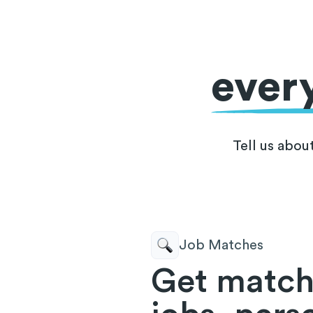
ever
Tell us abou
Job Matches
Get match