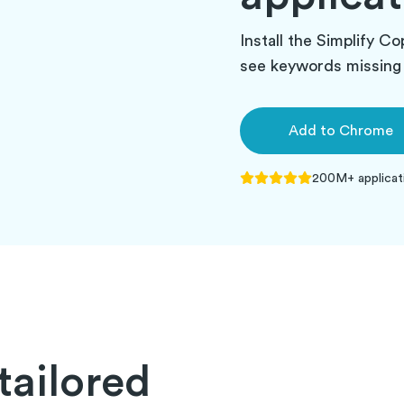
Install the Simplify Co
see keywords missing 
Add to
Chrome
200M+
applicat
tailored