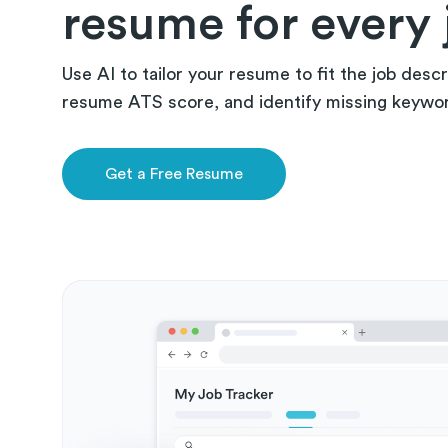
resume for every 
Use AI to tailor your resume to fit the job descr
resume ATS score, and identify missing keywords
Get a Free Resume