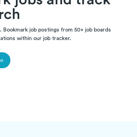
rch
 Bookmark job postings from 50+ job boards
tions within our job tracker.
ns