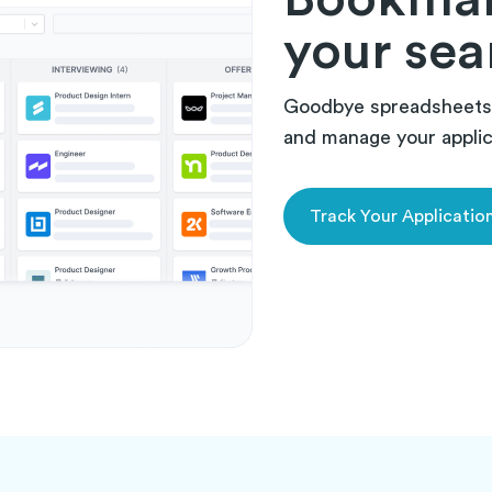
your sea
Goodbye spreadsheets.
and manage your applica
Track Your Applicatio