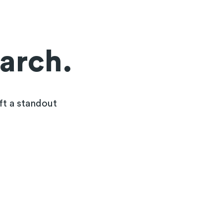
earch.
ft a standout