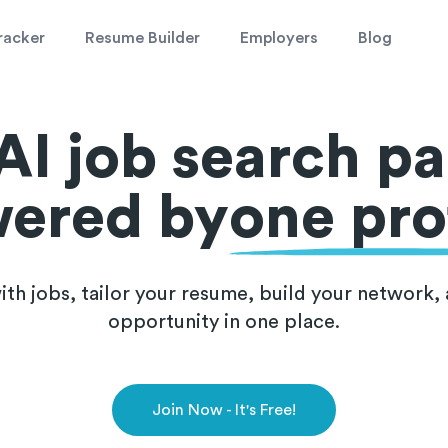
racker
Resume Builder
Employers
Blog
AI job search pa
ered by
one prof
th jobs, tailor your resume, build your network, 
opportunity in one place.
Join Now - It's Free!