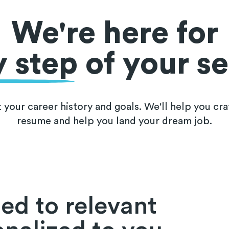
We're here for
y step
of your s
t your career history and goals. We'll help you cra
resume and help you land your dream job.
ed to relevant