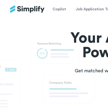
Copilot
Job Application T
Your 
Pow
Get matched wi