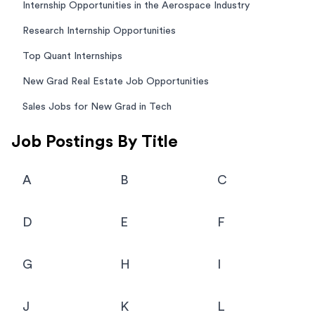
Internship Opportunities in the Aerospace Industry
Research Internship Opportunities
Top Quant Internships
New Grad Real Estate Job Opportunities
Sales Jobs for New Grad in Tech
Job Postings By Title
A
B
C
D
E
F
G
H
I
J
K
L