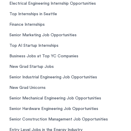
Electrical Engineering Internship Opportunities
Top Internships in Seattle
Finance Internships
Senior Marketing Job Opportunities
Top AI Startup Internships
Business Jobs at Top YC Companies
New Grad Startup Jobs
Senior Industrial Engineering Job Opportunities
New Grad Unicorns
Senior Mechanical Engineering Job Opportunities
Senior Hardware Engineering Job Opportunities
Senior Construction Management Job Opportunities
Entry Level Jobs in the Energy Industry