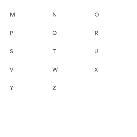
M
N
O
P
Q
R
S
T
U
V
W
X
Y
Z