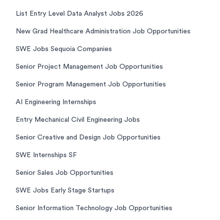
List Entry Level Data Analyst Jobs 2026
New Grad Healthcare Administration Job Opportunities
SWE Jobs Sequoia Companies
Senior Project Management Job Opportunities
Senior Program Management Job Opportunities
AI Engineering Internships
Entry Mechanical Civil Engineering Jobs
Senior Creative and Design Job Opportunities
SWE Internships SF
Senior Sales Job Opportunities
SWE Jobs Early Stage Startups
Senior Information Technology Job Opportunities