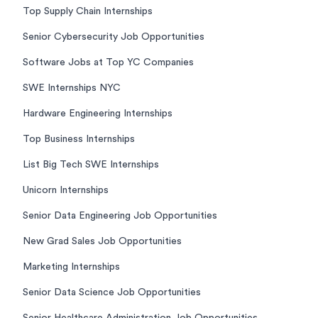
Top Supply Chain Internships
Senior Cybersecurity Job Opportunities
Software Jobs at Top YC Companies
SWE Internships NYC
Hardware Engineering Internships
Top Business Internships
List Big Tech SWE Internships
Unicorn Internships
Senior Data Engineering Job Opportunities
New Grad Sales Job Opportunities
Marketing Internships
Senior Data Science Job Opportunities