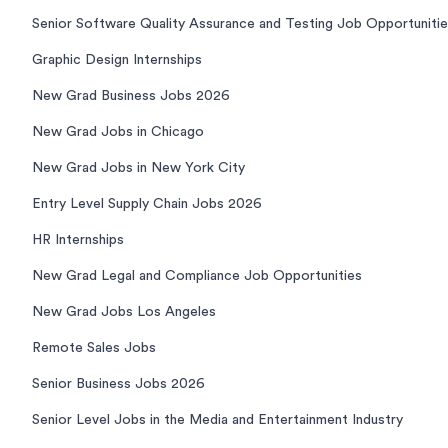
Senior Software Quality Assurance and Testing Job Opportuniti
Graphic Design Internships
New Grad Business Jobs 2026
New Grad Jobs in Chicago
New Grad Jobs in New York City
Entry Level Supply Chain Jobs 2026
HR Internships
New Grad Legal and Compliance Job Opportunities
New Grad Jobs Los Angeles
Remote Sales Jobs
Senior Business Jobs 2026
Senior Level Jobs in the Media and Entertainment Industry