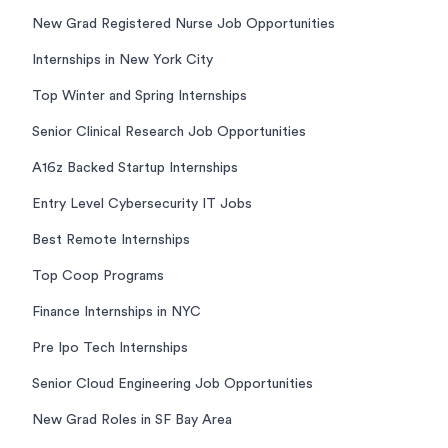
New Grad Registered Nurse Job Opportunities
Internships in New York City
Top Winter and Spring Internships
Senior Clinical Research Job Opportunities
A16z Backed Startup Internships
Entry Level Cybersecurity IT Jobs
Best Remote Internships
Top Coop Programs
Finance Internships in NYC
Pre Ipo Tech Internships
Senior Cloud Engineering Job Opportunities
New Grad Roles in SF Bay Area