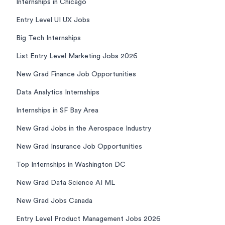
Internships in Chicago
Entry Level UI UX Jobs
Big Tech Internships
List Entry Level Marketing Jobs 2026
New Grad Finance Job Opportunities
Data Analytics Internships
Internships in SF Bay Area
New Grad Jobs in the Aerospace Industry
New Grad Insurance Job Opportunities
Top Internships in Washington DC
New Grad Data Science AI ML
New Grad Jobs Canada
Entry Level Product Management Jobs 2026