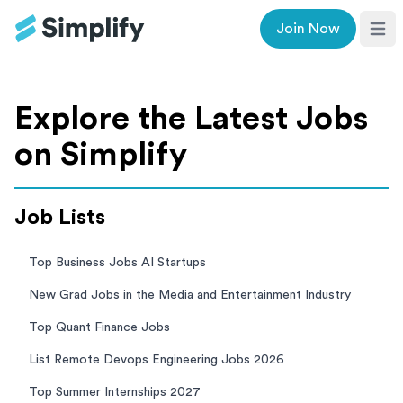
Join Now
Ope
Explore the Latest Jobs
on Simplify
Job Lists
Top Business Jobs AI Startups
New Grad Jobs in the Media and Entertainment Industry
Top Quant Finance Jobs
List Remote Devops Engineering Jobs 2026
Top Summer Internships 2027