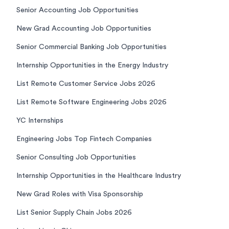
Senior Accounting Job Opportunities
New Grad Accounting Job Opportunities
Senior Commercial Banking Job Opportunities
Internship Opportunities in the Energy Industry
List Remote Customer Service Jobs 2026
List Remote Software Engineering Jobs 2026
YC Internships
Engineering Jobs Top Fintech Companies
Senior Consulting Job Opportunities
Internship Opportunities in the Healthcare Industry
New Grad Roles with Visa Sponsorship
List Senior Supply Chain Jobs 2026