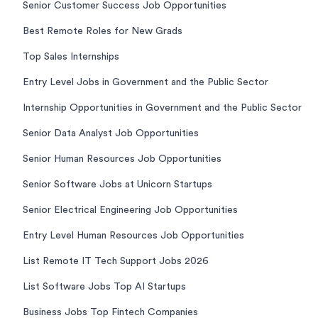
Senior Customer Success Job Opportunities
Best Remote Roles for New Grads
Top Sales Internships
Entry Level Jobs in Government and the Public Sector
Internship Opportunities in Government and the Public Sector
Senior Data Analyst Job Opportunities
Senior Human Resources Job Opportunities
Senior Software Jobs at Unicorn Startups
Senior Electrical Engineering Job Opportunities
Entry Level Human Resources Job Opportunities
List Remote IT Tech Support Jobs 2026
List Software Jobs Top AI Startups
Business Jobs Top Fintech Companies