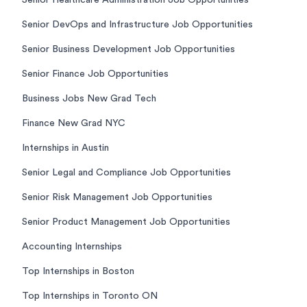
Senior Healthcare Administration Job Opportunities
Senior DevOps and Infrastructure Job Opportunities
Senior Business Development Job Opportunities
Senior Finance Job Opportunities
Business Jobs New Grad Tech
Finance New Grad NYC
Internships in Austin
Senior Legal and Compliance Job Opportunities
Senior Risk Management Job Opportunities
Senior Product Management Job Opportunities
Accounting Internships
Top Internships in Boston
Top Internships in Toronto ON