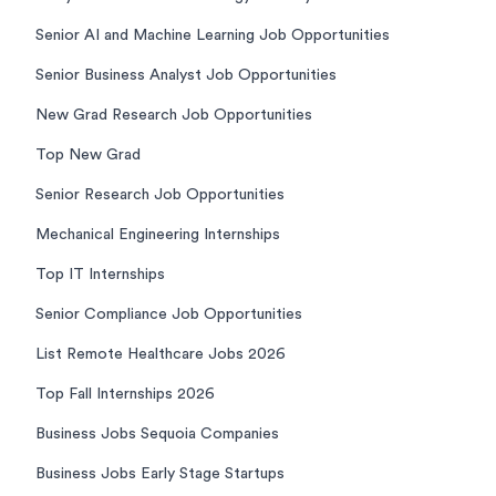
Senior AI and Machine Learning Job Opportunities
Senior Business Analyst Job Opportunities
New Grad Research Job Opportunities
Top New Grad
Senior Research Job Opportunities
Mechanical Engineering Internships
Top IT Internships
Senior Compliance Job Opportunities
List Remote Healthcare Jobs 2026
Top Fall Internships 2026
Business Jobs Sequoia Companies
Business Jobs Early Stage Startups