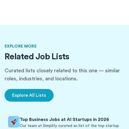
EXPLORE MORE
Related Job Lists
Curated lists closely related to this one — similar
roles, industries, and locations.
Explore All Lists
Top Business Jobs at AI Startups in 2026
Our team at Simplify curated an list of the top startup