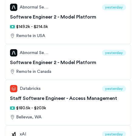
Abnormal Security
yesterday
Software Engineer 2 - Model Platform
$149.2k - $214.5k
Remote in USA
Abnormal Security
yesterday
Software Engineer 2 - Model Platform
Remote in Canada
Databricks
yesterday
Staff Software Engineer - Access Management
$180.5k - $203k
Bellevue, WA
xAI
yesterday