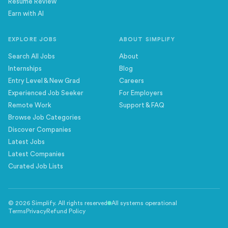
Resume Review
Earn with AI
EXPLORE JOBS
ABOUT SIMPLIFY
Search All Jobs
About
Internships
Blog
Entry Level & New Grad
Careers
Experienced Job Seeker
For Employers
Remote Work
Support & FAQ
Browse Job Categories
Discover Companies
Latest Jobs
Latest Companies
Curated Job Lists
©
2026
Simplify. All rights reserved
All systems operational
Terms
Privacy
Refund Policy