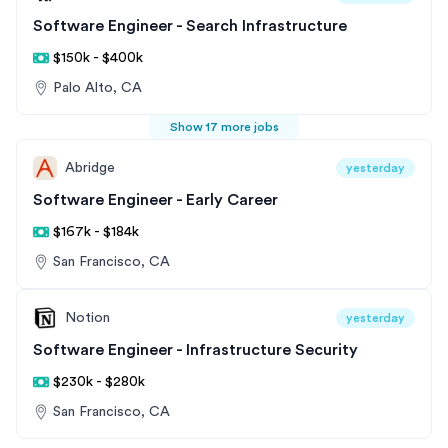
Software Engineer - Search Infrastructure
$150k - $400k
Palo Alto, CA
Show 17 more jobs
Abridge
yesterday
Software Engineer - Early Career
$167k - $184k
San Francisco, CA
Notion
yesterday
Software Engineer - Infrastructure Security
$230k - $280k
San Francisco, CA