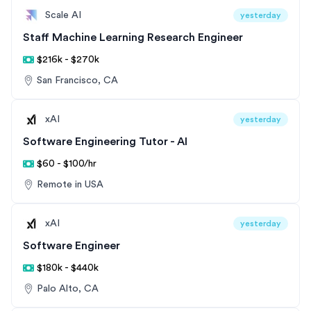
Scale AI
yesterday
Staff Machine Learning Research Engineer
$216k - $270k
San Francisco, CA
xAI
yesterday
Software Engineering Tutor - AI
$60 - $100/hr
Remote in USA
xAI
yesterday
Software Engineer
$180k - $440k
Palo Alto, CA