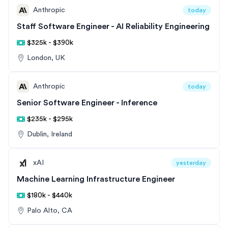
Anthropic
today
Staff Software Engineer - AI Reliability Engineering
$325k - $390k
London, UK
Anthropic
today
Senior Software Engineer - Inference
$235k - $295k
Dublin, Ireland
xAI
yesterday
Machine Learning Infrastructure Engineer
$180k - $440k
Palo Alto, CA