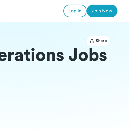
Log In
Join Now
Share
Open user menu
erations Jobs