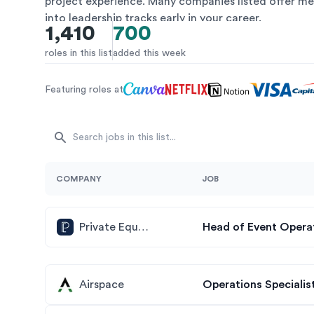
project experience. Many companies listed offer me
into leadership tracks early in your career.
1,410
700
roles in this list
added this week
Featuring roles at
COMPANY
JOB
Private Equity Insights
Head of Event Opera
Airspace
Operations Specialist