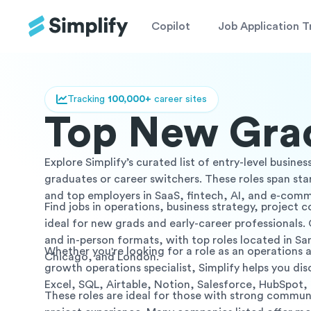
Copilot
Job Application T
Tracking
100,000+
career sites
Top New Grad
Explore Simplify’s curated list of entry-level busin
graduates or career switchers. These roles span st
and top employers in SaaS, fintech, AI, and e-com
Find jobs in operations, business strategy, project 
ideal for new grads and early-career professionals. 
and in-person formats, with top roles located in Sa
Whether you're looking for a role as an operations 
Chicago, and London.
growth operations specialist, Simplify helps you disco
Excel, SQL, Airtable, Notion, Salesforce, HubSpot
These roles are ideal for those with strong communi