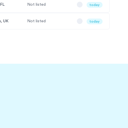
 FL
Not listed
today
, UK
Not listed
today