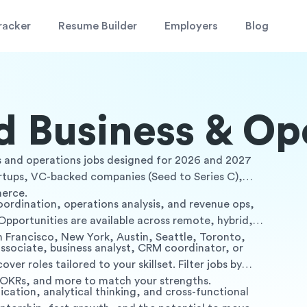
racker
Resume Builder
Employers
Blog
 Business & Op
ess and operations jobs designed for 2026 and 2027
artups, VC-backed companies (Seed to Series C),
merce.
coordination, operations analysis, and revenue ops,
Opportunities are available across remote, hybrid,
n Francisco, New York, Austin, Seattle, Toronto,
associate, business analyst, CRM coordinator, or
ver roles tailored to your skillset. Filter jobs by
, OKRs, and more to match your strengths.
cation, analytical thinking, and cross-functional