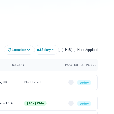
Location
Salary
H1B
Hide Applied
SALARY
POSTED
APPLIED?
, UK
Not listed
today
 in USA
$20 - $23/hr
today