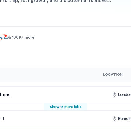
ntorship, fast growth, and the potential to move
& 100K+ more
LOCATION
tions
London
Show 15 more jobs
 1
Remote