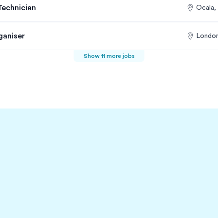
Technician
Ocala,
ganiser
London
Show 11 more jobs