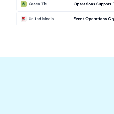
Green Thumb Industries
Operations Support 
United Media
Event Operations Or