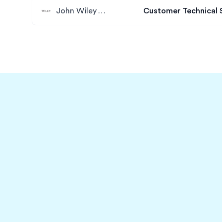
John Wiley & Sons
Customer Technical 