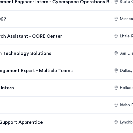
Research and Development Engineer Intern - Cyberspace Operations Research Department
State 
027
Minnea
rch Assistant - CORE Center
Little
on Technology Solutions
San Di
agement Expert - Multiple Teams
Dallas
Intern
Hollad
Idaho F
Support Apprentice
Lynchb