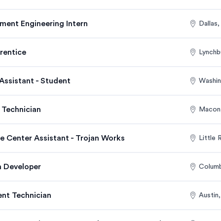
ment Engineering Intern
Dallas
rentice
Lynchb
Assistant - Student
Washin
 Technician
Macon
ce Center Assistant - Trojan Works
Little
 Developer
Colum
nt Technician
Austin