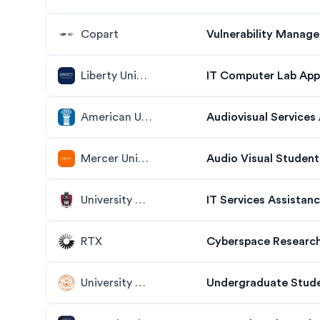
Copart
Vulnerability Manage
Liberty University
IT Computer Lab App
American University
Audiovisual Services 
Mercer University
Audio Visual Student
University of Arkansas
IT Services Assistan
RTX
Cyberspace Research
University of Texas at Austin
Undergraduate Stude