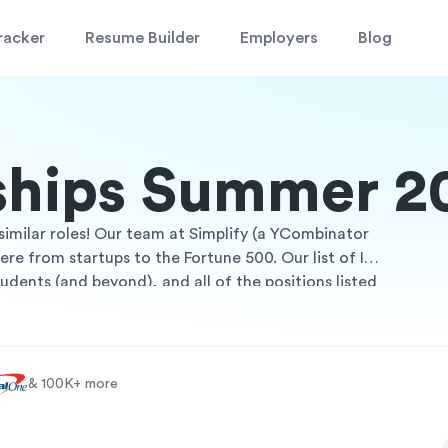
racker
Resume Builder
Employers
Blog
nships Summer 2
similar roles! Our team at Simplify (a YCombinator
e from startups to the Fortune 500. Our list of IT
udents (and beyond), and all of the positions listed
internships are a great way to gain work experience
Whether you're looking for roles in certain cities,
 through the list to find a position that fits you!
& 100K+ more