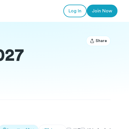
Log In
Join Now
Share
Open user menu
027