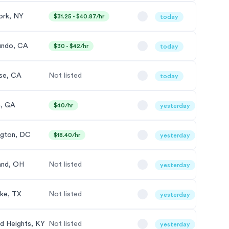
ork, NY
$31.25 - $40.87/hr
today
undo, CA
$30 - $42/hr
today
se, CA
Not listed
today
a, GA
$40/hr
yesterday
gton, DC
$18.40/hr
yesterday
and, OH
Not listed
yesterday
ke, TX
Not listed
yesterday
nd Heights, KY
Not listed
yesterday