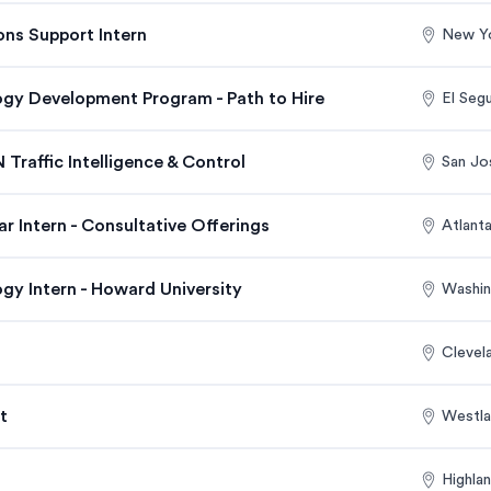
ons Support Intern
New Y
ogy Development Program - Path to Hire
El Seg
 Traffic Intelligence & Control
San Jo
 Intern - Consultative Offerings
Atlant
gy Intern - Howard University
Washin
Clevel
t
Westla
Highla