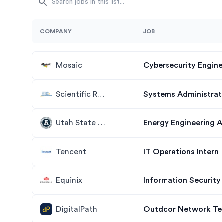
COMPANY
JOB
Mosaic
Cybersecurity Engine
Scientific Research Corporation
Systems Administrato
Utah State University
Tencent
IT Operations Intern
Equinix
Information Security
DigitalPath
Outdoor Network Tec