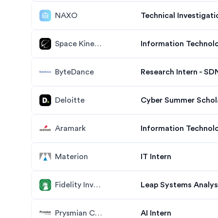
NAXO
Technical Investigati
Space Kinetic
Information Technol
ByteDance
Research Intern - SDN
Deloitte
Cyber Summer Scholar
Aramark
Information Technolo
Materion
IT Intern
Fidelity Investments
Leap Systems Analys
Prysmian Cables & Systems
AI Intern