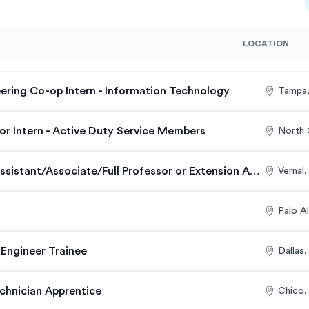
LOCATION
ering Co-op Intern - Information Technology
Tampa,
r Intern - Active Duty Service Members
North 
Energy Engineering Assistant/Associate/Full Professor or Extension Assistant/Associate/Full Profess…
Vernal
Palo A
 Engineer Trainee
Dallas
hnician Apprentice
Chico,