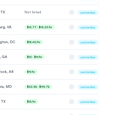
, TX
Not listed
yesterday
urg, VA
$12.77 - $19.23/hr
yesterday
gton, DC
$18.40/hr
yesterday
, GA
$10 - $11/hr
yesterday
 Rock, AR
$11/hr
yesterday
bia, MD
$62.9k - $119.7k
yesterday
, TX
$15/hr
yesterday