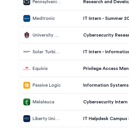
Pennsylvania State University
Medtronic
IT Intern - Summer 2
University of Arkansas
Cybersecurity Resea
Solar Turbines
IT Intern - Informati
Equinix
Privilege Access Man
Passive Logic
Information Systems 
Melaleuca
Cybersecurity Intern
Liberty University
IT Helpdesk Campus 