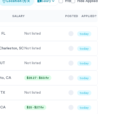
Location
(1)
Salary
H1B
Hide Applied
SALARY
POSTED
APPLIED?
 FL
Not listed
today
Charleston, SC
Not listed
today
, UT
Not listed
today
lto, CA
$28.27 - $60/hr
today
, TX
Not listed
today
 CA
$25 - $27/hr
today