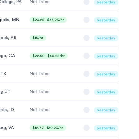
College, PA
Not listed
yesterday
polis, MN
$23.25 - $33.25/hr
yesterday
 Rock, AR
$15/hr
yesterday
ego, CA
$22.50 - $40.25/hr
yesterday
, TX
Not listed
yesterday
ay, UT
Not listed
yesterday
alls, ID
Not listed
yesterday
urg, VA
$12.77 - $19.23/hr
yesterday