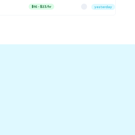
$16 - $23/hr
yesterday