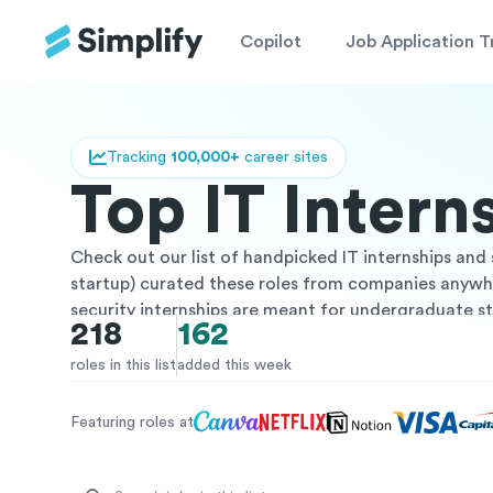
Copilot
Job Application T
Tracking
100,000+
career sites
Top IT Inter
Check out our list of handpicked IT internships and 
startup) curated these roles from companies anywher
security internships are meant for undergraduate st
218
162
are paid internships from vetted companies. These 
and transition into a full time role post internship! 
roles in this list
added this week
companies, or more – you can easily search and filter
Featuring roles at