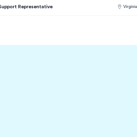
Support Representative
Virginia