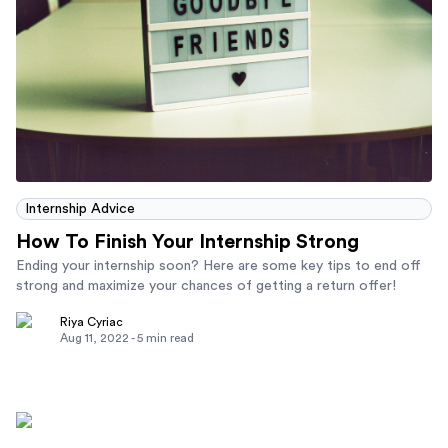
Internship Advice
How To Finish Your Internship Strong
Ending your internship soon? Here are some key tips to end off
strong and maximize your chances of getting a return offer!
Riya Cyriac
Aug 11, 2022
-
5
min read