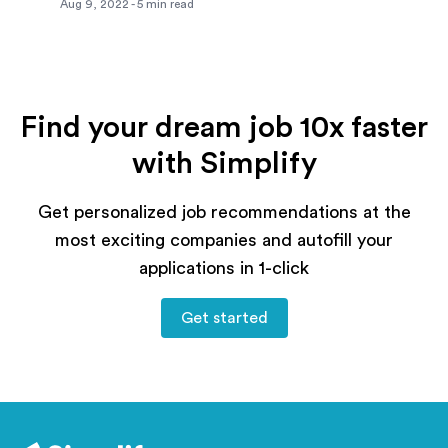
Aug 9, 2022
-
5
min read
Find your dream job 10x faster
with Simplify
Get personalized job recommendations at the
most exciting companies and autofill your
applications in 1-click
Get started