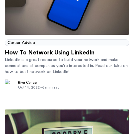
Career Advice
How To Network Using LinkedIn
LinkedIn is a great resource to build your network and make
connections at companies you're interested in. Read our take on
how to best network on LinkedIn!
Riya Cyriac
Oct 14, 2022
-
6
min read