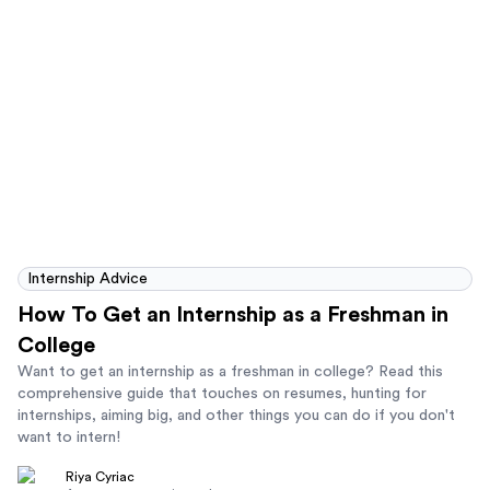
Internship Advice
How To Get an Internship as a Freshman in
College
Want to get an internship as a freshman in college? Read this
comprehensive guide that touches on resumes, hunting for
internships, aiming big, and other things you can do if you don't
want to intern!
Riya Cyriac