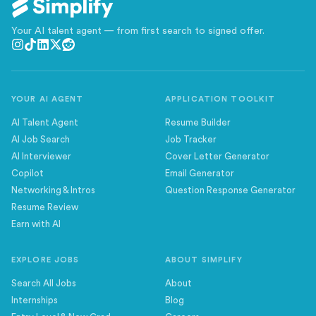
Your AI talent agent — from first search to signed offer.
YOUR AI AGENT
APPLICATION TOOLKIT
AI Talent Agent
Resume Builder
AI Job Search
Job Tracker
AI Interviewer
Cover Letter Generator
Copilot
Email Generator
Networking & Intros
Question Response Generator
Resume Review
Earn with AI
EXPLORE JOBS
ABOUT SIMPLIFY
Search All Jobs
About
Internships
Blog