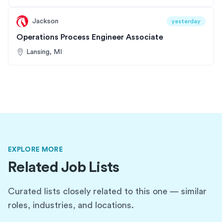
Jackson
yesterday
Operations Process Engineer Associate
Lansing, MI
EXPLORE MORE
Related Job Lists
Curated lists closely related to this one — similar
roles, industries, and locations.