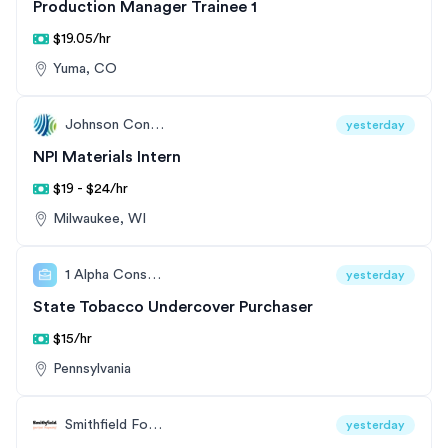
Production Manager Trainee 1
$19.05/hr
Yuma, CO
Johnson Controls
yesterday
NPI Materials Intern
$19 - $24/hr
Milwaukee, WI
1 Alpha Consulting
yesterday
State Tobacco Undercover Purchaser
$15/hr
Pennsylvania
Smithfield Foods
yesterday