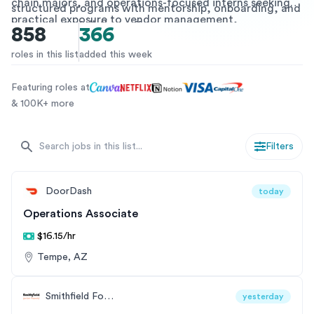
chain majors, and operations-focused interns seeking
structured programs with mentorship, onboarding, and
practical exposure to vendor management,
pathways to full-time offers.
858
366
procurement systems, inventory control, and more. Get
ahead in your career by joining an SCM internship or a
roles in this list
added this week
co-op program designed to build foundational skills and
industry knowledge.
Featuring roles at
& 100K+ more
Filters
DoorDash
today
Operations Associate
$16.15/hr
Tempe, AZ
Smithfield Foods
yesterday