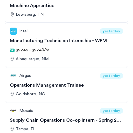
Machine Apprentice
Lewisburg, TN
Intel
yesterday
Manufacturing Technician Internship - WPM
$22.45 - $27.40/hr
Albuquerque, NM
Airgas
yesterday
Operations Management Trainee
Goldsboro, NC
Mosaic
yesterday
Supply Chain Operations Co-op Intern - Spring 2027
Tampa, FL