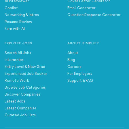
AI Interviewer
Cover Letter Generator
Copilot
Email Generator
Networking & Intros
Question Response Generator
Resume Review
Earn with AI
EXPLORE JOBS
ABOUT SIMPLIFY
Search All Jobs
About
Internships
Blog
Entry Level & New Grad
Careers
Experienced Job Seeker
For Employers
Remote Work
Support & FAQ
Browse Job Categories
Discover Companies
Latest Jobs
Latest Companies
Curated Job Lists