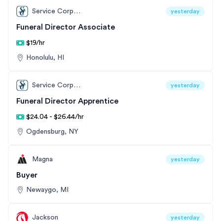
Service Corporation International
yesterday
Funeral Director Associate
$19/hr
Honolulu, HI
Service Corporation International
yesterday
Funeral Director Apprentice
$24.04 - $26.44/hr
Ogdensburg, NY
Magna
yesterday
Buyer
Newaygo, MI
Jackson
yesterday