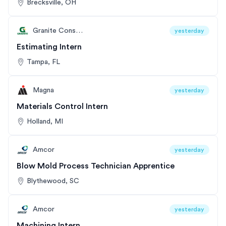
Brecksville, OH
Granite Construction
yesterday
Estimating Intern
Tampa, FL
Magna
yesterday
Materials Control Intern
Holland, MI
Amcor
yesterday
Blow Mold Process Technician Apprentice
Blythewood, SC
Amcor
yesterday
Machining Intern