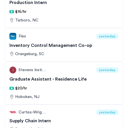
Production Intern
$16/hr
Tarboro, NC
Flex
yesterday
Inventory Control Management Co-op
Orangeburg, SC
Stevens Institute of Technology
yesterday
Graduate Assistant - Residence Life
$20/hr
Hoboken, NJ
Curtiss-Wright Corporation
yesterday
Supply Chain Intern