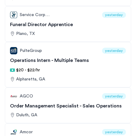
Service Corporation International
yesterday
Funeral Director Apprentice
Plano, TX
PulteGroup
yesterday
Operations Intern - Multiple Teams
$20 - $22/hr
Alpharetta, GA
AGCO
yesterday
Order Management Specialist - Sales Operations
Duluth, GA
Amcor
yesterday