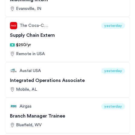
Evansville, IN
The Coca-Cola Company
yesterday
Supply Chain Extern
$250/yr
Remote in USA
Austal USA
yesterday
Integrated Operations Associate
Mobile, AL
Airgas
yesterday
Branch Manager Trainee
Bluefield, WV