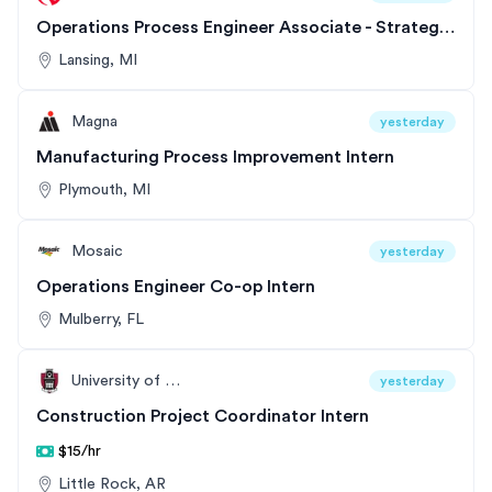
Operations Process Engineer Associate - Strategic Support Program
Lansing, MI
Magna
yesterday
Manufacturing Process Improvement Intern
Plymouth, MI
Mosaic
yesterday
Operations Engineer Co-op Intern
Mulberry, FL
University of Arkansas
yesterday
Construction Project Coordinator Intern
$15/hr
Little Rock, AR