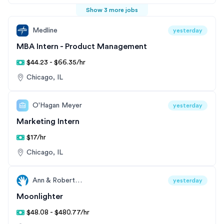
Show 3 more jobs
Medline
yesterday
MBA Intern - Product Management
$44.23 - $66.35/hr
Chicago, IL
O'Hagan Meyer
yesterday
Marketing Intern
$17/hr
Chicago, IL
Ann & Robert H. Lurie Children’s Hospital of Chicago
yesterday
Moonlighter
$48.08 - $480.77/hr