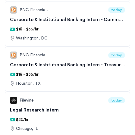
PNC Financial Services
today
Corporate & Institutional Banking Intern - Commercial & Corporate Banking - East
$18 - $35/hr
Washington, DC
PNC Financial Services
today
Corporate & Institutional Banking Intern - Treasury Management
$18 - $35/hr
Houston, TX
Filevine
today
Legal Research Intern
$20/hr
Chicago, IL