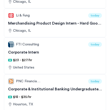
Chicago, IL
Li & Fung
today
Merchandising Product Design Intern - Hard Goods Division
Chicago, IL
FTI Consulting
today
Corporate Intern
$23 - $27/hr
United States
PNC Financial Services
today
Corporate & Institutional Banking Undergraduate Intern - Commercial & Corporate Banking - Financials and Diversified Track
$18 - $35/hr
Houston, TX