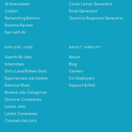
AI Interviewer
Cover Letter Generator
Copilot
Email Generator
Networking & Intros
Question Response Generator
Resume Review
Earn with AI
EXPLORE JOBS
ABOUT SIMPLIFY
Search All Jobs
About
Internships
Blog
Entry Level & New Grad
Careers
Experienced Job Seeker
For Employers
Remote Work
Support & FAQ
Browse Job Categories
Discover Companies
Latest Jobs
Latest Companies
Curated Job Lists