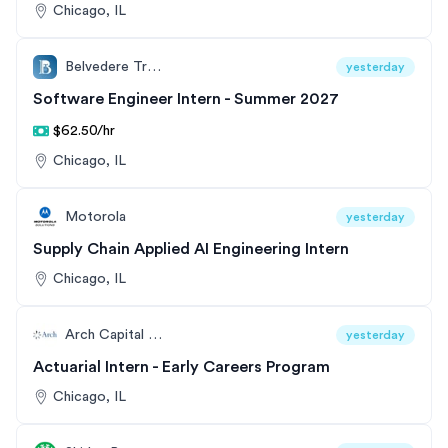
Chicago, IL
Belvedere Trading
yesterday
Software Engineer Intern - Summer 2027
$62.50/hr
Chicago, IL
Motorola
yesterday
Supply Chain Applied AI Engineering Intern
Chicago, IL
Arch Capital Group
yesterday
Actuarial Intern - Early Careers Program
Chicago, IL