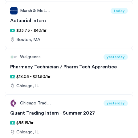
Marsh & McLennan
today
Actuarial Intern
$33.75 - $40/hr
Boston, MA
Walgreens
yesterday
Pharmacy Technician / Pharm Tech Apprentice
$18.05 - $21.50/hr
Chicago, IL
Chicago Trading Company
yesterday
Quant Trading Intern - Summer 2027
$95.19/hr
Chicago, IL