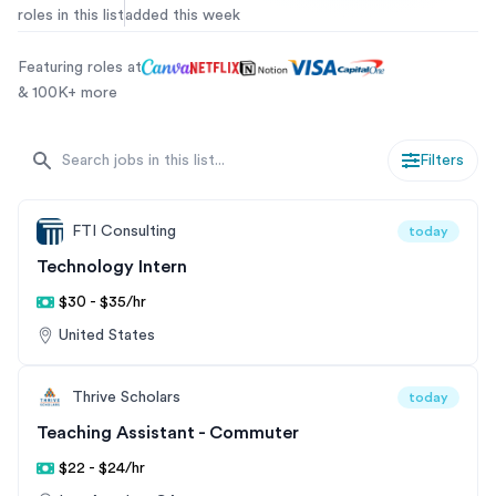
roles in this list
added this week
internship hiring pathways.
Featuring roles at
& 100K+ more
Filters
FTI Consulting
today
Technology Intern
$30 - $35/hr
United States
Thrive Scholars
today
Teaching Assistant - Commuter
$22 - $24/hr