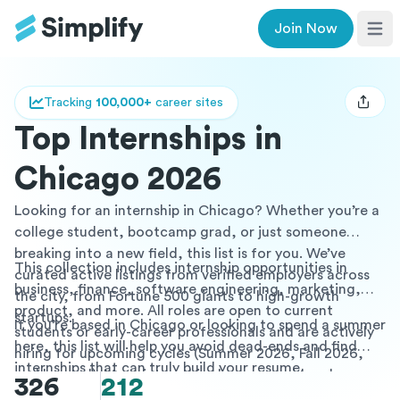
Join Now
Ope
Tracking
100,000+
career sites
Open u
Top Internships in
Chicago 2026
Looking for an internship in Chicago? Whether you’re a
college student, bootcamp grad, or just someone
breaking into a new field, this list is for you. We’ve
This collection includes internship opportunities in
curated active listings from verified employers across
business, finance, software engineering, marketing,
the city, from Fortune 500 giants to high-growth
product, and more. All roles are open to current
startups.
If you’re based in Chicago or looking to spend a summer
students or early-career professionals and are actively
here, this list will help you avoid dead-ends and find
hiring for upcoming cycles (Summer 2026, Fall 2026,
internships that can truly build your resume.
and beyond). Many internships here are paid and some
326
212
offer academic credit, mentorship programs, or post-