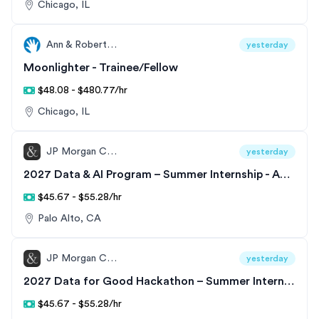
Chicago, IL
Ann & Robert H. Lurie Children’s Hospital of Chicago
yesterday
Moonlighter - Trainee/Fellow
$48.08 - $480.77/hr
Chicago, IL
JP Morgan Chase
yesterday
2027 Data & AI Program – Summer Internship - Analyst - United States
$45.67 - $55.28/hr
Palo Alto, CA
JP Morgan Chase
yesterday
2027 Data for Good Hackathon – Summer Internship - Data & AI Program
$45.67 - $55.28/hr