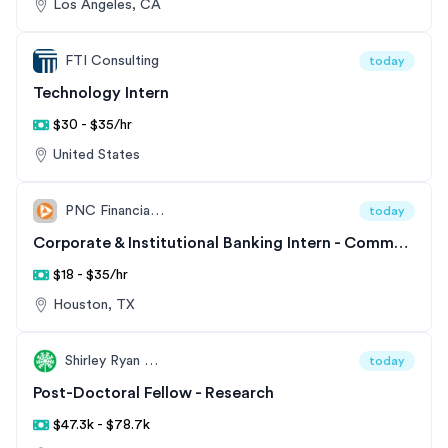
Los Angeles, CA
FTI Consulting
today
Technology Intern
$30 - $35/hr
United States
PNC Financial Services
today
Corporate & Institutional Banking Intern - Commercial & Corporate Banking
$18 - $35/hr
Houston, TX
Shirley Ryan AbilityLab
today
Post-Doctoral Fellow - Research
$47.3k - $78.7k