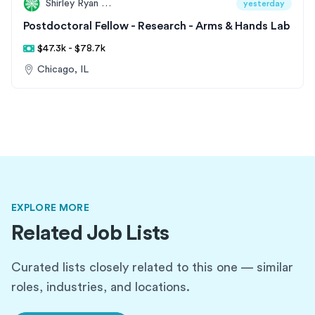
Shirley Ryan AbilityLab
yesterday
Postdoctoral Fellow - Research - Arms & Hands Lab
$47.3k - $78.7k
Chicago, IL
EXPLORE MORE
Related Job Lists
Curated lists closely related to this one — similar
roles, industries, and locations.