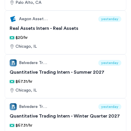
Palo Alto, CA
Aegon Asset Management
yesterday
Real Assets Intern - Real Assets
$20/hr
Chicago, IL
Belvedere Trading
yesterday
Quantitative Trading Intern - Summer 2027
$67.31/hr
Chicago, IL
Belvedere Trading
yesterday
Quantitative Trading Intern - Winter Quarter 2027
$67.31/hr