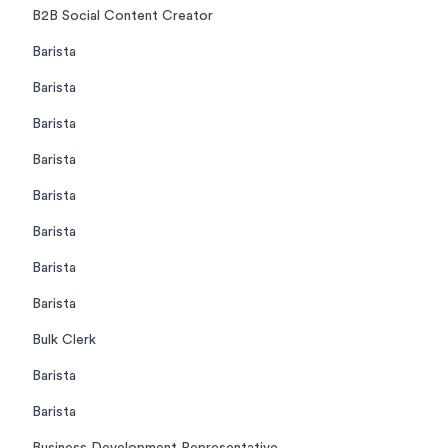
B2B Social Content Creator
Barista
Barista
Barista
Barista
Barista
Barista
Barista
Barista
Bulk Clerk
Barista
Barista