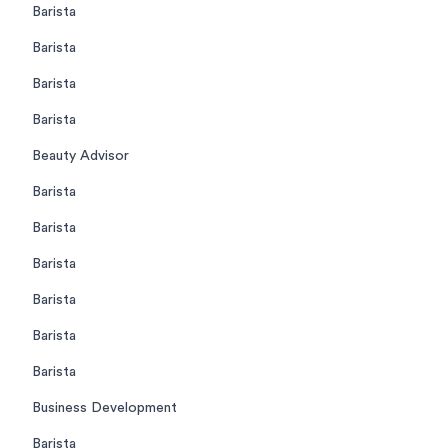
Barista
Barista
Barista
Barista
Beauty Advisor
Barista
Barista
Barista
Barista
Barista
Barista
Business Development
Barista