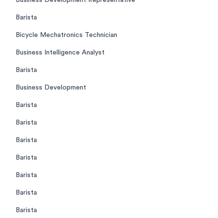
Business Development Representative
Barista
Bicycle Mechatronics Technician
Business Intelligence Analyst
Barista
Business Development
Barista
Barista
Barista
Barista
Barista
Barista
Barista