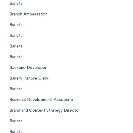
Barista
Branch Ambassador
Barista
Barista
Barista
Barista
Backend Developer
Bakery Instore Clerk
Barista
Business Development Associate
Brand and Content Strategy Director
Barista
Barista