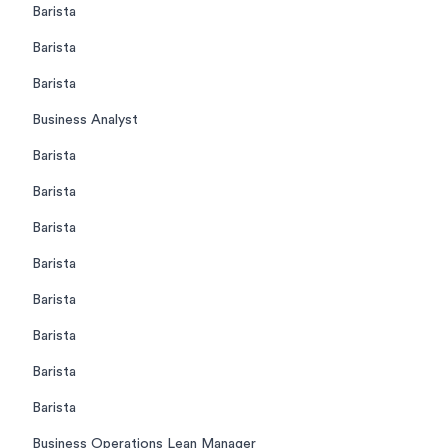
Barista
Barista
Barista
Business Analyst
Barista
Barista
Barista
Barista
Barista
Barista
Barista
Barista
Business Operations Lean Manager