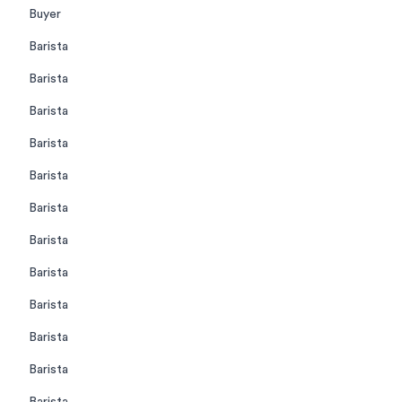
Buyer
Barista
Barista
Barista
Barista
Barista
Barista
Barista
Barista
Barista
Barista
Barista