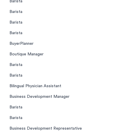
Barista
Barista
Barista
Barista
BuyerPlanner
Boutique Manager
Barista
Barista
Bilingual Physician Assistant
Business Development Manager
Barista
Barista
Business Development Representative