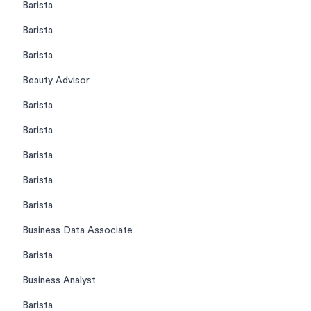
Barista
Barista
Barista
Beauty Advisor
Barista
Barista
Barista
Barista
Barista
Business Data Associate
Barista
Business Analyst
Barista