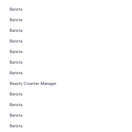
Barista
Barista
Barista
Barista
Barista
Barista
Barista
Beauty Counter Manager
Barista
Barista
Barista
Barista