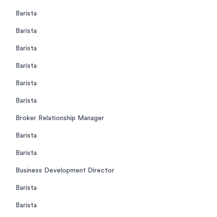
Barista
Barista
Barista
Barista
Barista
Barista
Broker Relationship Manager
Barista
Barista
Business Development Director
Barista
Barista