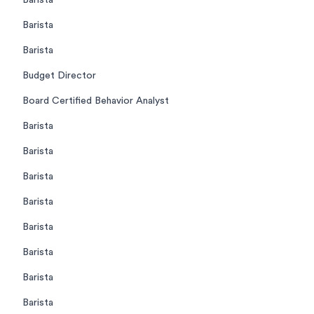
Barista
Barista
Barista
Budget Director
Board Certified Behavior Analyst
Barista
Barista
Barista
Barista
Barista
Barista
Barista
Barista