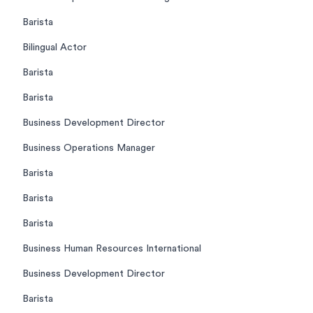
Barista
Bilingual Actor
Barista
Barista
Business Development Director
Business Operations Manager
Barista
Barista
Barista
Business Human Resources International
Business Development Director
Barista