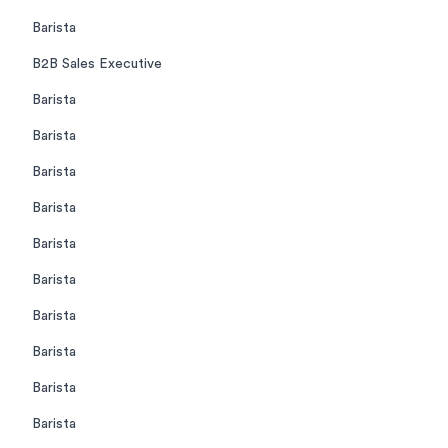
Barista
B2B Sales Executive
Barista
Barista
Barista
Barista
Barista
Barista
Barista
Barista
Barista
Barista