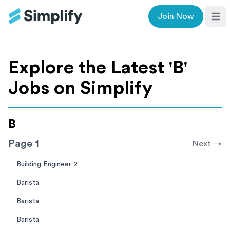
Join Now
Ope
Explore the Latest '
B
'
Jobs on Simplify
B
Page
1
Next →
Building Engineer 2
Barista
Barista
Barista