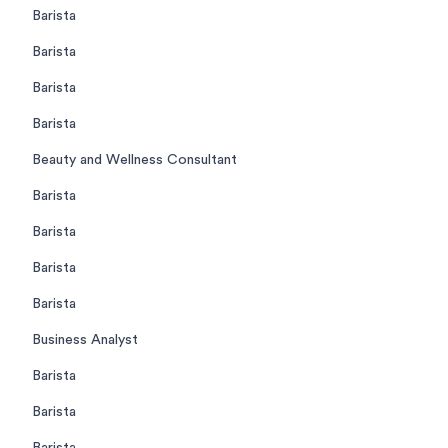
Barista
Barista
Barista
Barista
Beauty and Wellness Consultant
Barista
Barista
Barista
Barista
Business Analyst
Barista
Barista