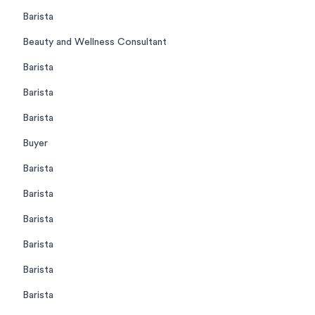
Barista
Beauty and Wellness Consultant
Barista
Barista
Barista
Buyer
Barista
Barista
Barista
Barista
Barista
Barista