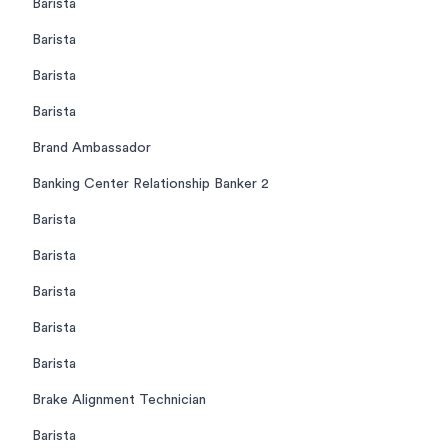
Barista
Barista
Barista
Barista
Brand Ambassador
Banking Center Relationship Banker 2
Barista
Barista
Barista
Barista
Barista
Brake Alignment Technician
Barista