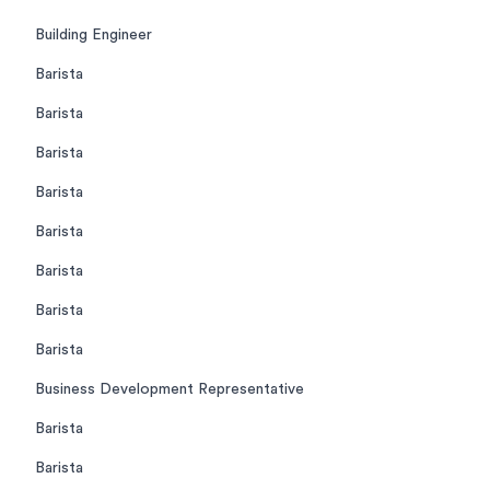
Building Engineer
Barista
Barista
Barista
Barista
Barista
Barista
Barista
Barista
Business Development Representative
Barista
Barista