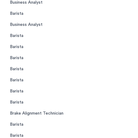
Business Analyst
Barista
Business Analyst
Barista
Barista
Barista
Barista
Barista
Barista
Barista
Brake Alignment Technician
Barista
Barista