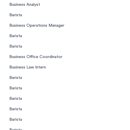
Business Analyst
Barista
Business Operations Manager
Barista
Barista
Business Office Coordinator
Business Law Intern
Barista
Barista
Barista
Barista
Barista