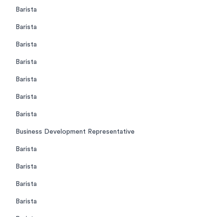
Barista
Barista
Barista
Barista
Barista
Barista
Barista
Business Development Representative
Barista
Barista
Barista
Barista