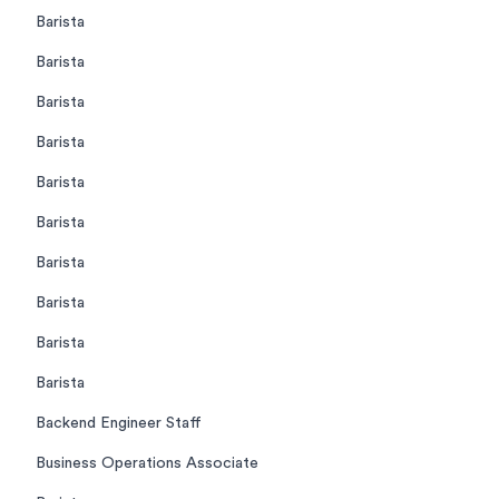
Barista
Barista
Barista
Barista
Barista
Barista
Barista
Barista
Barista
Barista
Backend Engineer Staff
Business Operations Associate