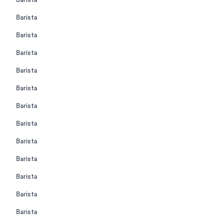
Barista
Barista
Barista
Barista
Barista
Barista
Barista
Barista
Barista
Barista
Barista
Barista
Barista