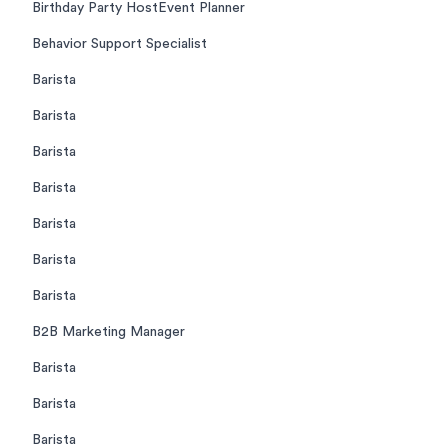
Birthday Party HostEvent Planner
Behavior Support Specialist
Barista
Barista
Barista
Barista
Barista
Barista
Barista
B2B Marketing Manager
Barista
Barista
Barista