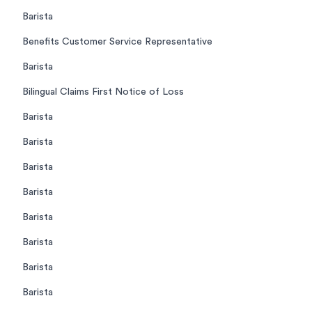
Barista
Benefits Customer Service Representative
Barista
Bilingual Claims First Notice of Loss
Barista
Barista
Barista
Barista
Barista
Barista
Barista
Barista