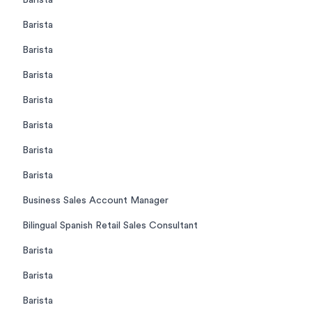
Barista
Barista
Barista
Barista
Barista
Barista
Barista
Barista
Business Sales Account Manager
Bilingual Spanish Retail Sales Consultant
Barista
Barista
Barista