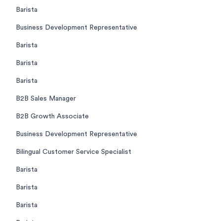
Barista
Business Development Representative
Barista
Barista
Barista
B2B Sales Manager
B2B Growth Associate
Business Development Representative
Bilingual Customer Service Specialist
Barista
Barista
Barista