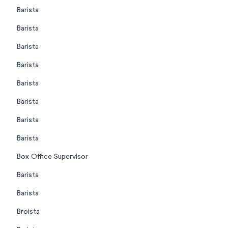
Barista
Barista
Barista
Barista
Barista
Barista
Barista
Barista
Box Office Supervisor
Barista
Barista
Broista