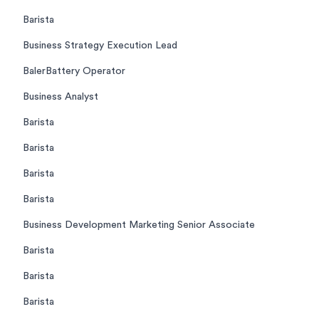
Barista
Business Strategy Execution Lead
BalerBattery Operator
Business Analyst
Barista
Barista
Barista
Barista
Business Development Marketing Senior Associate
Barista
Barista
Barista