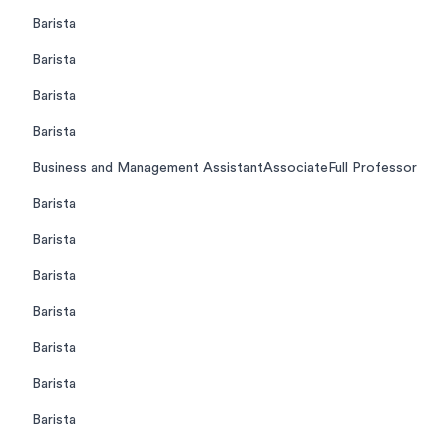
Barista
Barista
Barista
Barista
Business and Management AssistantAssociateFull Professor
Barista
Barista
Barista
Barista
Barista
Barista
Barista