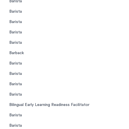
Barista
Barista
Barista
Barista
Barista
Barback
Barista
Barista
Barista
Barista
Bilingual Early Learning Readiness Facilitator
Barista
Barista