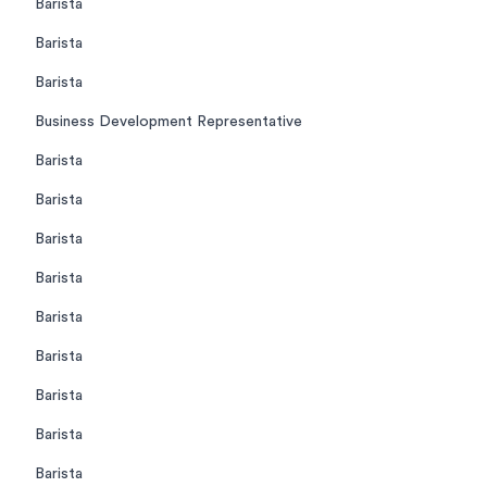
Barista
Barista
Barista
Business Development Representative
Barista
Barista
Barista
Barista
Barista
Barista
Barista
Barista
Barista